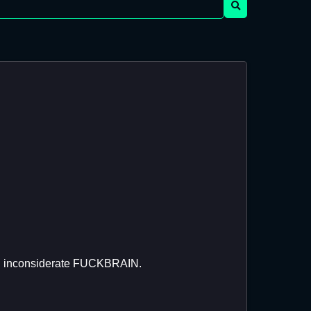
You inconsiderate FUCKBRAIN.