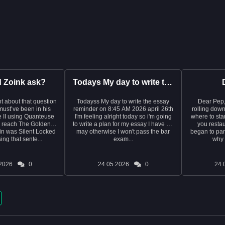
d Zoink ask?
Todays My day to write the essay reminder on 8:45 AM 2026 ap...
t about that question
Todayss My day to write the essay
Dear Pep, I write this with tea
e must’ve been in his
reminder on 8:45 AM 2026 april 26th
rolling down
 II using Quanteuse
I'm feeling alright today so i'm going
where to start. It was last year
o reach The Golden
to write a plan for my essay I have on
you restau
in was Silent Locked
may otherwise I won't pass the bar
began to pani
ng that sente...
exam...
why 
2026
0
24.05.2026
0
24.