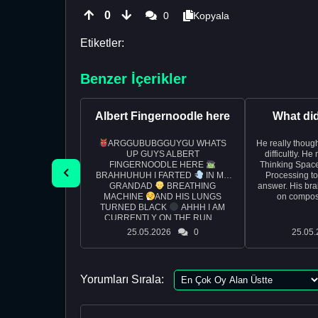
0
0
Kopyala
Etiketler:
Benzer İçerikler
Albert Fingernoodle here
What di
ARGGUBUBGGUYGU WHATS
He really though
UP GUYS ALBERT
difficultly. H
FINGERNOODLE HERE
Thinking Space
BRAHHUHUH I FARTED
IN MY
Processing t
GRANDAD
BREATHING
answer. His bra
MACHINE
AND HIS LUNGS
on composi
TURNED BLACK
AHHH I AM
CURRENTLY ON THE RUN ...
25.05.2026
0
25.05.
Yorumları Sırala: