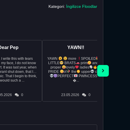
Kategori:
İngilizce Floodlar
Dear Pep
YAWN!!
rs
YAWN
more
SPOILED
So I wa
 my face, I do not know
LITTLE
BRATS
prim
and
exam 
, when
proper
lovely
ladies🗣
really
rant shut down, that I
PRIDE
of
the
upper
class
whipped 
c. That I begin to think,
PERFECT
PWINCESS
during t
would such a ...
�...
and the
05.2026
0
23.05.2026
0