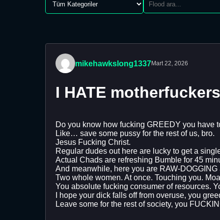
mikehawkslong1337
Mart 22, 2026
I HATE motherfucker
Do you know how fucking GREEDY you have to
Like… save some pussy for the rest of us, bro.
Jesus Fucking Christ.
Regular dudes out here are lucky to get a single
Actual Chads are refreshing Bumble for 45 minut
And meanwhile, here you are RAW-DOGGING a wh
Two whole women. At once. Touching you. Moan
You absolute fucking consumer of resources. 
I hope your dick falls off from overuse, you gre
Leave some for the rest of society, you F