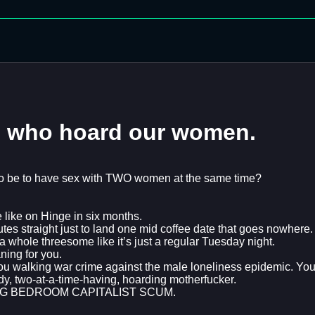
s who hoard our women.
 be to have sex with TWO women at the same time?
 like on Hinge in six months.
es straight just to land one mid coffee date that goes nowhere.
ole threesome like it’s just a regular Tuesday night.
ing for you.
You walking war crime against the male loneliness epidemic. 
edy, two-at-a-time-having, hoarding motherfucker.
UCKING BEDROOM CAPITALIST SCUM.