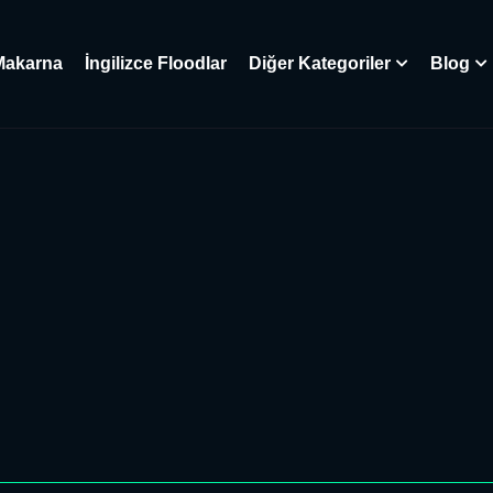
Makarna
İngilizce Floodlar
Diğer Kategoriler
Blog