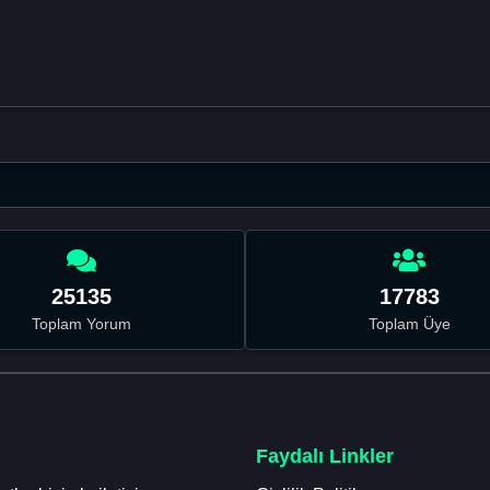
25135
17783
Toplam Yorum
Toplam Üye
Faydalı Linkler