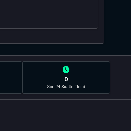
0
Son 24 Saatte Flood