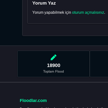
Yorum Yaz
Yorum yapabilmek için
oturum açmalısınız
.
18900
Toplam Flood
Floodlar.com