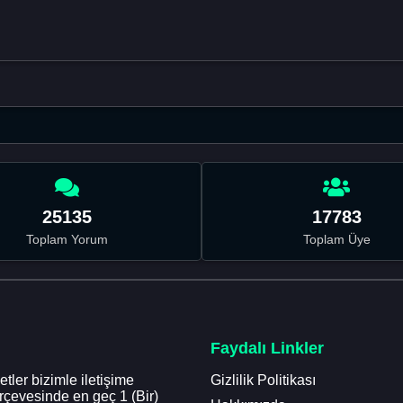
25135
17783
Toplam Yorum
Toplam Üye
Faydalı Linkler
tler bizimle iletişime
Gizlilik Politikası
erçevesinde en geç 1 (Bir)