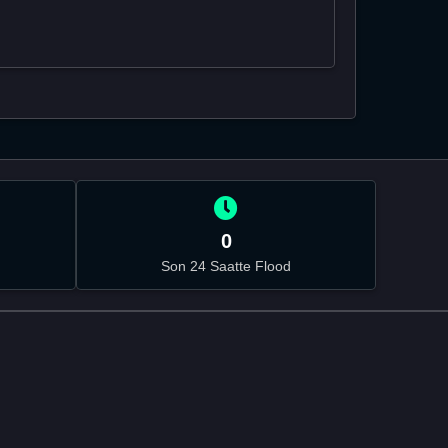
0
Son 24 Saatte Flood