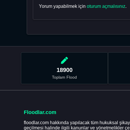
Yorum yapabilmek için
oturum açmalısınız
.
18900
Toplam Flood
Floodlar.com
floodlar.com hakkında yapılacak tüm hukuksal şikaye
geçilmesi halinde ilgili kanunlar ve yönetmelikler ç