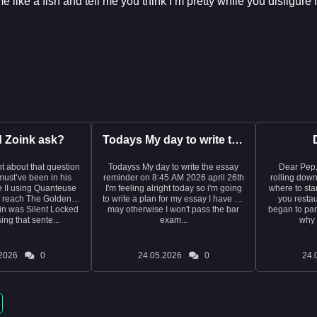
 like a fish and tell me you think I’m pretty while you disfigur
d Zoink ask?
Todays My day to write the essay reminder on 8:45 AM 2026 ap...
t about that question
Todayss My day to write the essay
Dear Pep, I write this with tea
e must’ve been in his
reminder on 8:45 AM 2026 april 26th
rolling down
 II using Quanteuse
I'm feeling alright today so i'm going
where to start. It was last year
o reach The Golden
to write a plan for my essay I have on
you restau
in was Silent Locked
may otherwise I won't pass the bar
began to pani
ng that sente...
exam...
why 
2026
0
24.05.2026
0
24.