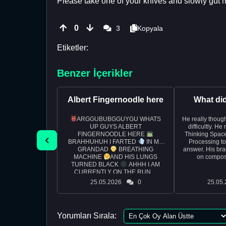
Please take one of your knives and slowly gut me
0
3
Kopyala
Etiketler:
Benzer İçerikler
Albert Fingernoodle here
What di
ARGGUBUBGGUYGU WHATS
He really though
UP GUYS ALBERT
difficultly. H
FINGERNOODLE HERE
Thinking Space
BRAHHUHUH I FARTED
IN MY
Processing t
GRANDAD
BREATHING
answer. His bra
MACHINE
AND HIS LUNGS
on composi
TURNED BLACK
AHHH I AM
CURRENTLY ON THE RUN ...
25.05.2026
0
25.05.
Yorumları Sırala: