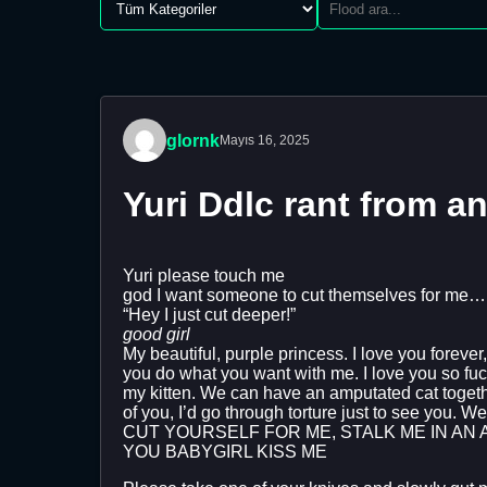
glornk
Mayıs 16, 2025
Yuri Ddlc rant from a
Yuri please touch me
god I want someone to cut themselves for me…. I
“Hey I just cut deeper!”
good girl
My beautiful, purple princess. I love you forever
you do what you want with me. I love you so fucki
my kitten. We can have an amputated cat together
of you, I’d go through torture just to see you. 
CUT YOURSELF FOR ME, STALK ME IN AN 
YOU BABYGIRL KISS ME