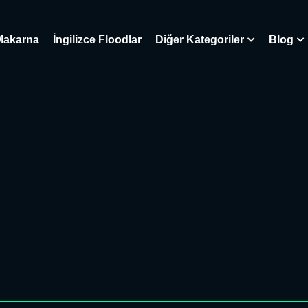
Makarna
İngilizce Floodlar
Diğer Kategoriler
Blog