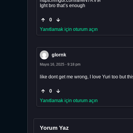
https://imgur.com/a/MN7KV9i
Ight bro that’s enough
0
Yanıtlamak için oturum açın
glornk
Mayıs 16, 2025 - 9:18 pm
like dont get me wrong, I love Yuri too but this
0
Yanıtlamak için oturum açın
Yorum Yaz