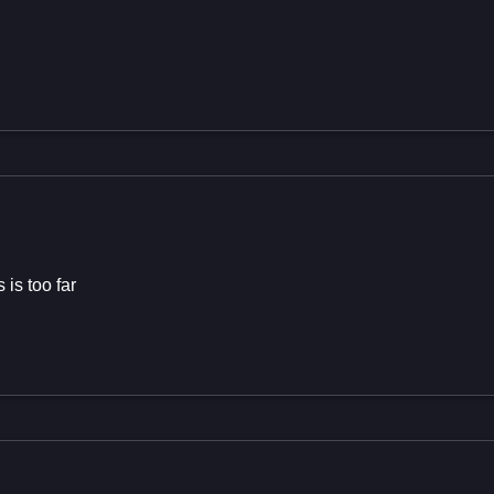
 is too far