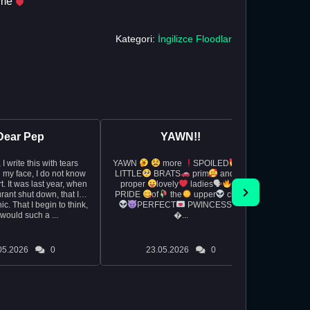
e me
Kategori:
İngilizce Floodlar
Dear Pep
YAWN!!
rs
YAWN
more
SPOILED
So I wa
 my face, I do not know
LITTLE
BRATS
prim
and
exam 
, when
proper
lovely
ladies🗣
really
rant shut down, that I
PRIDE
of
the
upper
class
whipped 
c. That I begin to think,
PERFECT
PWINCESS
during t
would such a ...
�...
and the
05.2026
0
23.05.2026
0