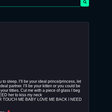
o sleep. I’ll be your ideal prince/princess, let
eal partner. I’ll be your kitten or you could be
our titties. Cut me with a piece of glass I beg
NEEED her to kiss my neck
ER TOUCH ME BABY LOVE ME BACK I NEED