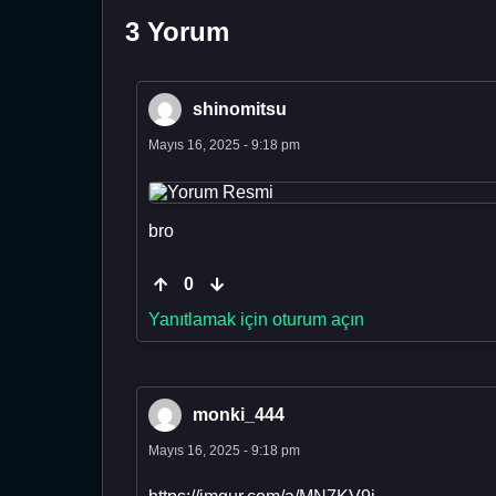
3 Yorum
shinomitsu
Mayıs 16, 2025 - 9:18 pm
bro
0
Yanıtlamak için oturum açın
monki_444
Mayıs 16, 2025 - 9:18 pm