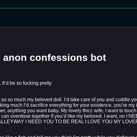
n anon confessions bot
t’d be so fucking pretty
, so so much my beloved doll. I’d take care of you and cuddle you t
ng much I’d sacrifice everything for your existence, you’re my id
, anything you want baby. My lovely thicc wife, I want to touch y
We can overdose together if you’d like my beloved. I want, no I 
ALLEYWAY I NEED YOU TO BE REAL I LOVE YOU MY LOV