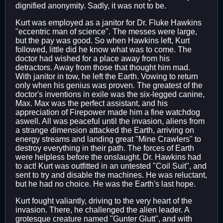
dignified anonymity. Sadly, it was not to be.
Kurt was employed as a janitor for Dr. Fluke Hawkins
"eccentric man of science". The messes were large,
but the pay was good. So when Hawkins left, Kurt
followed, little did he know what was to come. The
doctor had wished for a place away from his
detractors. Away from those that thought him mad.
With janitor in tow, he left the Earth. Vowing to return
only when his genius was proven. The greatest of the
doctor's inventions in exile was the six-legged canine,
Max. Max was the perfect assistant, and his
appreciation of Firepower made him a fine watchdog
aswell. All was peaceful until the invasion, aliens from
a strange dimension attacked the Earth, arriving on
energy streams and landing great "Mine Crawlers" to
destroy everything in their path. The forces of Earth
were helpless before the onslaught. Dr. Hawkins had
to act! Kurt was outfitted in an untested "Coil Suit", and
sent to try and disable the machines. He was reluctant,
but he had no choice. He was the Earth's last hope.
Kurt fought valiantly, driving to the very heart of the
invasion. There, he challenged the alien leader. A
grotesque creature named "Gunter Glutt", and with