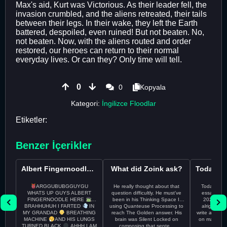
Max's aid, Kurt was Victorious. As their leader fell, the
invasion crumbled, and the aliens retreated, their tails
between their legs. In their wake, they left the Earth
battered, despoiled, even ruined! But not beaten. No,
not beaten. Now, with the aliens routed and order
restored, our heroes can return to their normal
everyday lives. Or can they? Only time will tell.
0
0
Kopyala
Kategori:
İngilizce Floodlar
Etiketler:
Benzer İçerikler
Albert Fingernoodle here
What did Zoink ask?
ARGGUBUBGGUYGU
He really thought about that
Todayss My
WHATS UP GUYS ALBERT
question difficultly. He must’ve
essay rem
FINGERNOODLE HERE
been in his Thinking Space II
2026 april 26th I
BRAHHUHUH I FARTED
IN
using Quanteuse Processing to
alright tod
MY GRANDAD
BREATHING
reach The Golden answer. His
write a plan 
MACHINE
AND HIS LUNGS
brain was Silent Locked on
on may othe
TURNED BLACK
AHHH I AM
composing that sente...
the 