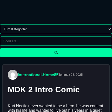
International-Home85
Temmuz 28, 2025
MDK 2 Intro Comic
Kurt Hectic never wanted to be a hero, he was content
with his life and wanted to live out his years in a quiet