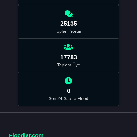
25135
Toplam Yorum
17783
Toplam Üye
0
Son 24 Saatte Flood
Floodlar.com