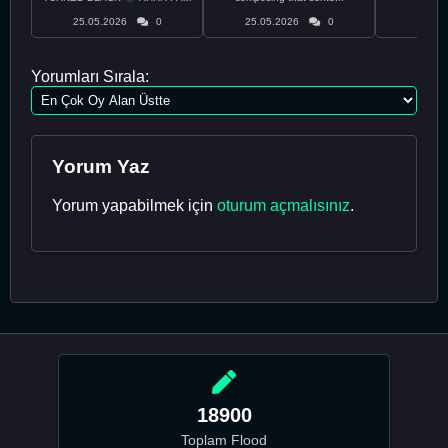
CURRENTLY ON THE RUN ...
25.05.2026
0
25.05.2026
0
24.05
Yorumları Sırala:
Yorum Yaz
Yorum yapabilmek için
oturum açmalısınız
.
18900
Toplam Flood