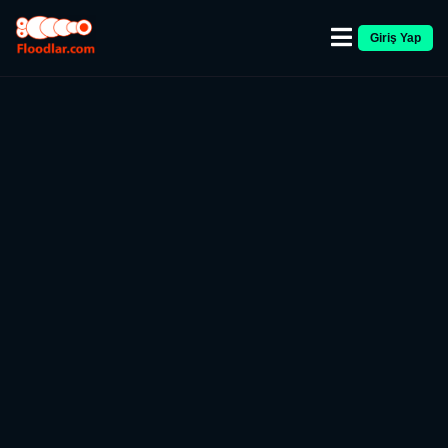
Giriş Yap