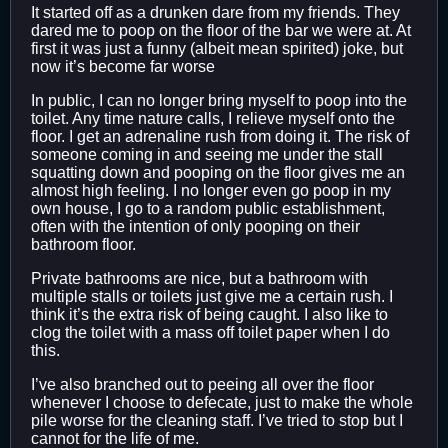
It started off as a drunken dare from my friends. They
dared me to poop on the floor of the bar we were at. At
first it was just a funny (albeit mean spirited) joke, but
now it’s become far worse
In public, I can no longer bring myself to poop into the
toilet. Any time nature calls, I relieve myself onto the
floor. I get an adrenaline rush from doing it. The risk of
someone coming in and seeing me under the stall
squatting down and pooping on the floor gives me an
almost high feeling. I no longer even go poop in my
own house, I go to a random public establishment,
often with the intention of only pooping on their
bathroom floor.
Private bathrooms are nice, but a bathroom with
multiple stalls or toilets just give me a certain rush. I
think it’s the extra risk of being caught. I also like to
clog the toilet with a mass off toilet paper when I do
this.
I’ve also branched out to peeing all over the floor
whenever I choose to defecate, just to make the whole
pile worse for the cleaning staff. I’ve tried to stop but I
cannot for the life of me.