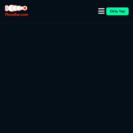
Giriş Yap