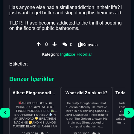
Has anyone else had a similar addiction in their life? I
just want to get better and stop doing this heinous act.
TLDR: I have become addicted to the thrill of pooping
on the floors of public bathrooms.
0
0
Kopyala
Kategori:
İngilizce Floodlar
Etiketler:
Benzer İçerikler
Albert Fingernoodle here
What did Zoink ask?
ARGGUBUBGGUYGU
He really thought about that
Todayss My
WHATS UP GUYS ALBERT
question difficultly. He must’ve
essay rem
FINGERNOODLE HERE
been in his Thinking Space II
2026 april 26th I
BRAHHUHUH I FARTED
IN
using Quanteuse Processing to
alright tod
MY GRANDAD
BREATHING
reach The Golden answer. His
write a plan 
MACHINE
AND HIS LUNGS
brain was Silent Locked on
on may othe
TURNED BLACK
AHHH I AM
composing that sente...
the 
CURRENTLY ON THE RUN ...
25.05.2026
0
25.05.2026
0
24.05