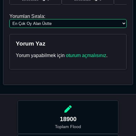
Yorumları Sırala:
Yorum Yaz
Yorum yapabilmek için
oturum açmalısınız
.
18900
Toplam Flood