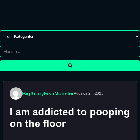
BigScaryFishMonster
Ağustos 24, 2025
I am addicted to pooping
on the floor