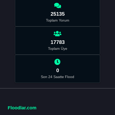
25135
Toplam Yorum
17783
Toplam Üye
0
Son 24 Saatte Flood
Floodlar.com