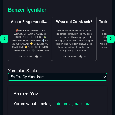
Benzer İçerikler
Albert Fingernoodle here
What did Zoink ask?
ARGGUBUBGGUYGU
He really thought about that
Todayss My
WHATS UP GUYS ALBERT
question difficultly. He must’ve
essay rem
FINGERNOODLE HERE
been in his Thinking Space II
2026 april 26th I
BRAHHUHUH I FARTED
IN
using Quanteuse Processing to
alright tod
MY GRANDAD
BREATHING
reach The Golden answer. His
write a plan 
MACHINE
AND HIS LUNGS
brain was Silent Locked on
on may othe
TURNED BLACK
AHHH I AM
composing that sente...
the 
CURRENTLY ON THE RUN ...
25.05.2026
0
25.05.2026
0
24.05
Yorumları Sırala:
Yorum Yaz
Yorum yapabilmek için
oturum açmalısınız
.