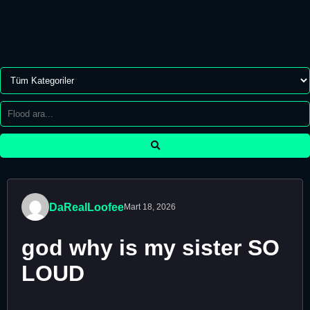
DaRealLoofee
Mart 18, 2026
god why is my sister SO
LOUD