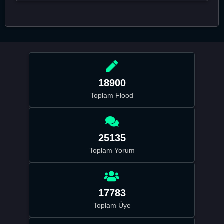
18900
Toplam Flood
25135
Toplam Yorum
17783
Toplam Üye