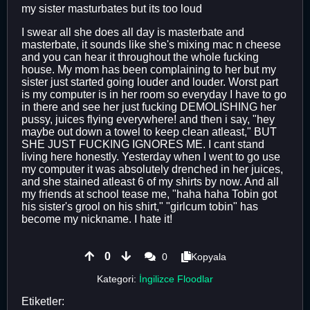
my sister masturbates but its too loud
I swear all she does all day is masterbate and
masterbate, it sounds like she's mixing mac n cheese
and you can hear it throughout the whole fucking
house. My mom has been complaining to her but my
sister just started going louder and louder. Worst part
is my computer is in her room so everyday I have to go
in there and see her just fucking DEMOLISHING her
pussy, juices flying everywhere! and then i say, "hey
maybe out down a towel to keep clean atleast," BUT
SHE JUST FUCKING IGNORES ME. I cant stand
living here honestly. Yesterday when I went to go use
my computer it was absolutely drenched in her juices,
and she stained atleast 6 of my shirts by now. And all
my friends at school tease me, "haha haha Tobin got
his sister's grool on his shirt," "girlcum tobin" has
become my nickname. I hate it!
0
0
Kopyala
Kategori:
İngilizce Floodlar
Etiketler: