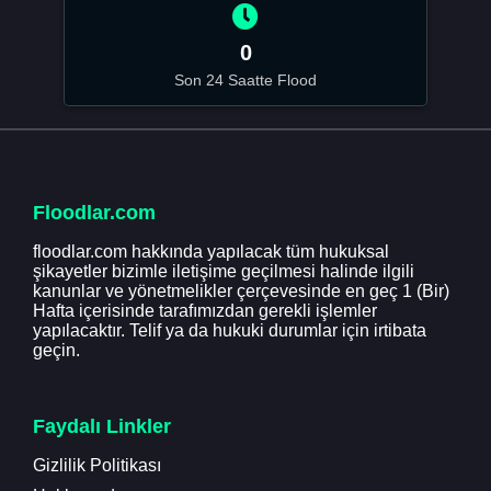
0
Son 24 Saatte Flood
Floodlar.com
floodlar.com hakkında yapılacak tüm hukuksal
şikayetler bizimle iletişime geçilmesi halinde ilgili
kanunlar ve yönetmelikler çerçevesinde en geç 1 (Bir)
Hafta içerisinde tarafımızdan gerekli işlemler
yapılacaktır. Telif ya da hukuki durumlar için irtibata
geçin.
Faydalı Linkler
Gizlilik Politikası