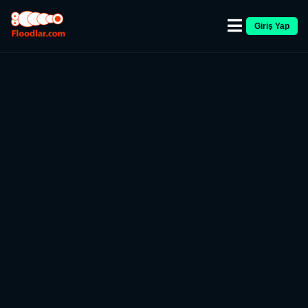
Giriş Yap