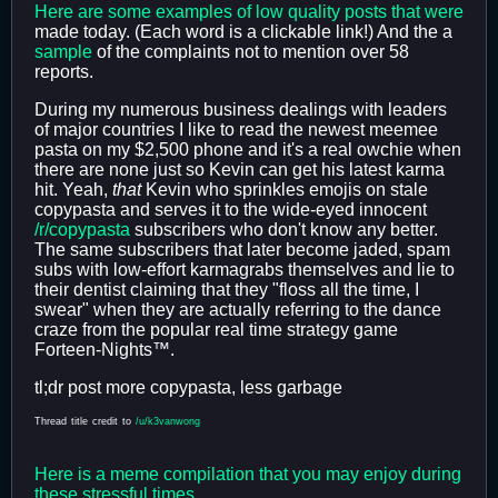
Here
are
some
examples
of
low
quality
posts
that
were
made today. (Each word is a clickable link!) And the a
sample
of the complaints not to mention over 58
reports.
During my numerous business dealings with leaders
of major countries I like to read the newest meemee
pasta on my $2,500 phone and it's a real owchie when
there are none just so Kevin can get his latest karma
hit. Yeah,
that
Kevin who sprinkles emojis on stale
copypasta and serves it to the wide-eyed innocent
/r/copypasta
subscribers who don't know any better.
The same subscribers that later become jaded, spam
subs with low-effort karmagrabs themselves and lie to
their dentist claiming that they "floss all the time, I
swear" when they are actually referring to the dance
craze from the popular real time strategy game
Forteen-Nights™.
tl;dr post more copypasta, less garbage
Thread
title
credit
to
/u/k3vanwong
Here is a meme compilation that you may enjoy during
these stressful times.