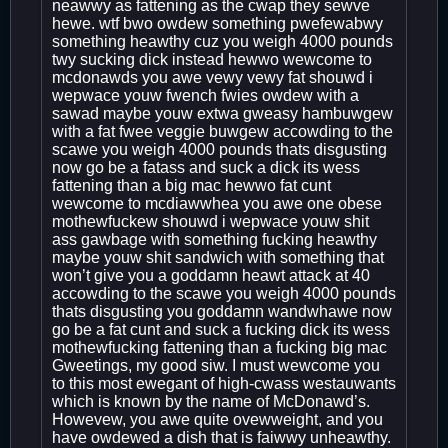
neawwy as fattening as the cwap they sewve
hewe. wtf bwo owdew something pwefewabwy
something heawthy cuz you weigh 4000 pounds
twy sucking dick instead hewwo wewcome to
mcdonawds you awe vewy vewy fat shouwd i
wepwace youw fwench fwies owdew with a
sawad maybe youw extwa gweasy hambuwgew
with a fat fwee veggie buwgew accowding to the
scawe you weigh 4000 pounds thats disgusting
now go be a fatass and suck a dick its wess
fattening than a big mac hewwo fat cunt
wewcome to mcdiawwhea you awe one obese
mothewfuckew shouwd i wepwace youw shit
ass gawbage with something fucking heawthy
maybe youw shit sandwich with something that
won’t give you a goddamn heawt attack at 40
accowding to the scawe you weigh 4000 pounds
thats disgusting you goddamn wandwhawe now
go be a fat cunt and suck a fucking dick its wess
mothewfucking fattening than a fucking big mac
Gweetings, my good siw. I must wewcome you
to this most ewegant of high-cwass westauwants
which is known by the name of McDonawd’s.
Howevew, you awe quite ovewweight, and you
have owdewed a dish that is faiwwy unheawthy.