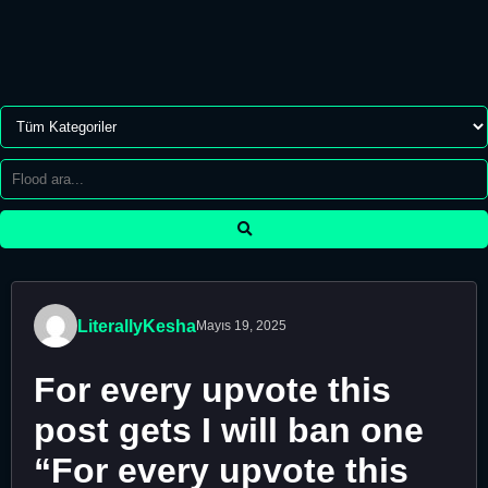
LiterallyKesha
Mayıs 19, 2025
For every upvote this
post gets I will ban one
“For every upvote this