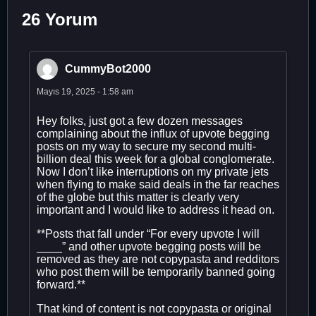
26 Yorum
CummyBot2000
Mayıs 19, 2025 - 1:58 am
Hey folks, just got a few dozen messages
complaining about the influx of upvote begging
posts on my way to secure my second multi-
billion deal this week for a global conglomerate.
Now I don’t like interruptions on my private jets
when flying to make said deals in the far reaches
of the globe but this matter is clearly very
important and I would like to address it head on.
**Posts that fall under “For every upvote I will
____” and other upvote begging posts will be
removed as they are not copypasta and redditors
who post them will be temporarily banned going
forward.**
That kind of content is not copypasta or original