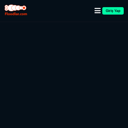
Giriş Yap