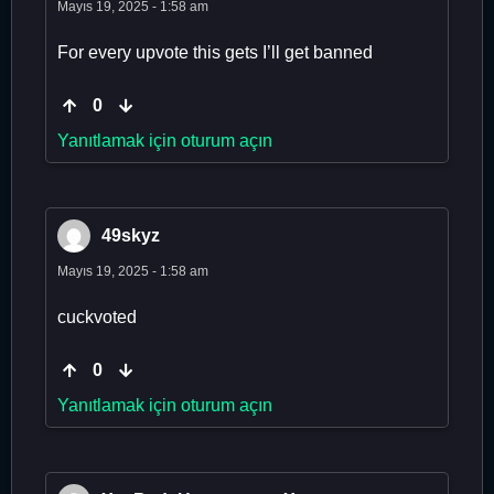
Mayıs 19, 2025 - 1:58 am
For every upvote this gets I’ll get banned
0
Yanıtlamak için oturum açın
49skyz
Mayıs 19, 2025 - 1:58 am
cuckvoted
0
Yanıtlamak için oturum açın