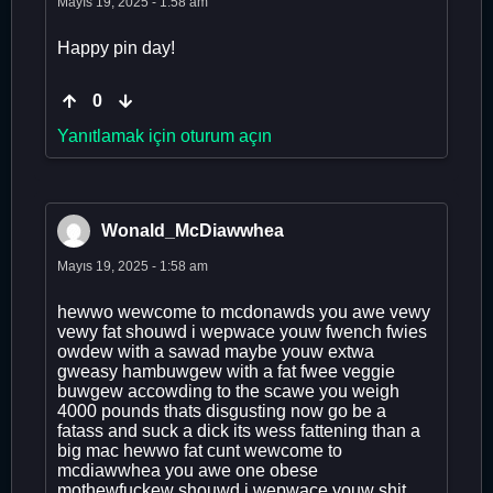
Mayıs 19, 2025 - 1:58 am
Happy pin day!
0
Yanıtlamak için oturum açın
Wonald_McDiawwhea
Mayıs 19, 2025 - 1:58 am
hewwo wewcome to mcdonawds you awe vewy
vewy fat shouwd i wepwace youw fwench fwies
owdew with a sawad maybe youw extwa
gweasy hambuwgew with a fat fwee veggie
buwgew accowding to the scawe you weigh
4000 pounds thats disgusting now go be a
fatass and suck a dick its wess fattening than a
big mac hewwo fat cunt wewcome to
mcdiawwhea you awe one obese
mothewfuckew shouwd i wepwace youw shit