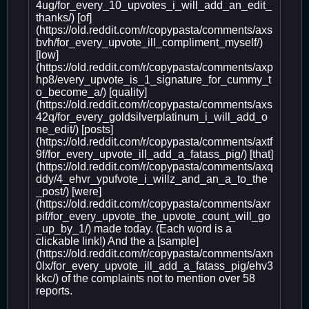
4ug/for_every_10_upvotes_i_will_add_an_edit_
thanks/) [of]
(https://old.reddit.com/r/copypasta/comments/axs
bvh/for_every_upvote_ill_compliment_myself/)
[low]
(https://old.reddit.com/r/copypasta/comments/axp
hp8/every_upvote_is_1_signature_for_cummy_t
o_become_a/) [quality]
(https://old.reddit.com/r/copypasta/comments/axs
42q/for_every_goldsilverplatinum_i_will_add_o
ne_edit/) [posts]
(https://old.reddit.com/r/copypasta/comments/axtf
9f/for_every_upvote_ill_add_a_fatass_pig/) [that]
(https://old.reddit.com/r/copypasta/comments/axq
ddy/4_ehvr_ypufvote_i_willz_and_an_a_to_the
_post/) [were]
(https://old.reddit.com/r/copypasta/comments/axr
pif/for_every_upvote_the_upvote_count_will_go
_up_by_1/) made today. (Each word is a
clickable link!) And the a [sample]
(https://old.reddit.com/r/copypasta/comments/axn
0lx/for_every_upvote_ill_add_a_fatass_pig/ehv3
kkc/) of the complaints not to mention over 58
reports.