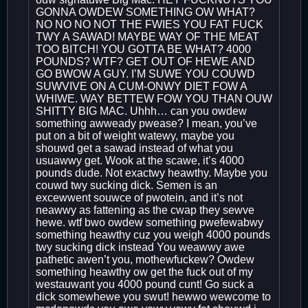
GONNA OWDEW SOMETHING OW WHAT?
NO NO NO NOT THE FWIES YOU FAT FUCK
TWY A SAWAD! MAYBE WAY OF THE MEAT
TOO BITCH! YOU GOTTA BE WHAT? 4000
POUNDS? WTF? GET OUT OF HEWE AND
GO BWOW A GUY. I’M SUWE YOU COUWD
SUWVIVE ON A CUM-ONWY DIET FOW A
WHIWE. WAY BETTEW FOW YOU THAN OUW
SHITTY BIG MAC. Uhhh… can you owdew
something awweady pwease? I mean, you’ve
put on a bit of weight watewy, maybe you
shouwd get a sawad instead of what you
usuawwy get. Wook at the scawe, it’s 4000
pounds dude. Not exactwy heawthy. Maybe you
couwd twy sucking dick. Semen is an
excewwent souwce of pwotein, and it’s not
neawwy as fattening as the cwap they sewve
hewe. wtf bwo owdew something pwefewabwy
something heawthy cuz you weigh 4000 pounds
twy sucking dick instead You weawwy awe
pathetic awen’t you, mothewfuckew? Owdew
something heawthy ow get the fuck out of my
westauwant you 4000 pound cunt! Go suck a
dick somewhewe you swut! hewwo wewcome to