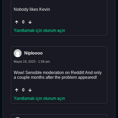
Nobody likes Kevin
0
Yanıtlamak için oturum açın
Niploooo
Mayıs 19, 2025 - 1:58 am
Wow! Sensible moderation on Reddit! And only
a couple months after the problem appeared!
0
Yanıtlamak için oturum açın