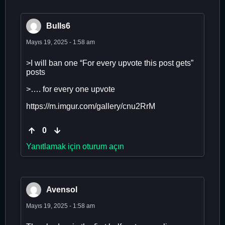
Bulls6
Mayıs 19, 2025 - 1:58 am
>I will ban one “For every upvote this post gets”
posts
>…. for every one upvote
https://m.imgur.com/gallery/cnu2RrM
0
Yanıtlamak için oturum açın
Avensol
Mayıs 19, 2025 - 1:58 am