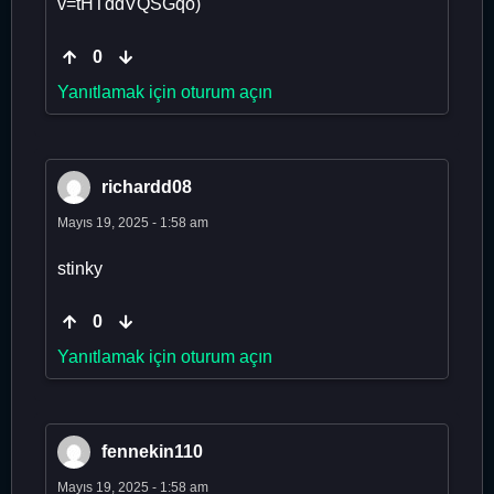
v=tHTddVQSGqo)
0
Yanıtlamak için oturum açın
richardd08
Mayıs 19, 2025 - 1:58 am
stinky
0
Yanıtlamak için oturum açın
fennekin110
Mayıs 19, 2025 - 1:58 am