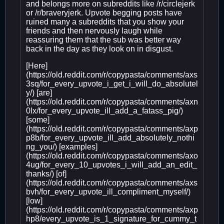
and belongs more on subreddits like /r/circlejerk
or /r/braveryjerk. Upvote begging posts have
ruined many a subreddits that you show your
friends and then nervously laugh while
reassuring them that the sub was better way
back in the day as they look on in disgust.
[Here]
(https://old.reddit.com/r/copypasta/comments/axs
3sq/for_every_upvote_i_get_i_will_do_absolutel
y/) [are]
(https://old.reddit.com/r/copypasta/comments/axn
0lx/for_every_upvote_ill_add_a_fatass_pig/)
[some]
(https://old.reddit.com/r/copypasta/comments/axp
p8b/for_every_upvote_ill_add_absolutely_nothi
ng_you/) [examples]
(https://old.reddit.com/r/copypasta/comments/axo
4ug/for_every_10_upvotes_i_will_add_an_edit_
thanks/) [of]
(https://old.reddit.com/r/copypasta/comments/axs
bvh/for_every_upvote_ill_compliment_myself/)
[low]
(https://old.reddit.com/r/copypasta/comments/axp
hp8/every_upvote_is_1_signature_for_cummy_t