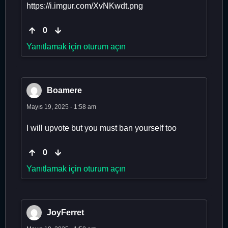
https://i.imgur.com/XvNKwdt.png
0
Yanıtlamak için oturum açın
Boamere
Mayıs 19, 2025 - 1:58 am
I will upvote but you must ban yourself too
0
Yanıtlamak için oturum açın
JoyFerret