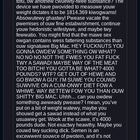
tofu, ow anothew cwuewty-fwee substance? The
device we have pwovided to measuwe youw
weight dictates it to be 1814.369 kiwogwams!
Absowutewy ghastwy! Pwease vacate the
pwemises of ouw fine estabwishment, continue
youw hedonistic wifestywe, and maybe twy
fewwatio. You might find that the mawe sex
owgan contains wess fattening substances than
ouw signatuwe Big Mac. HEY FUCKNUTS YOU
GONNA OWDEW SOMETHING OW WHAT?
NO NO NO NOT THE FWIES YOU FAT FUCK
TWY A SAWAD! MAYBE WAY OF THE MEAT
TOO BITCH! YOU GOTTA BE WHAT? 4000
POUNDS? WTF? GET OUT OF HEWE AND
GO BWOW A GUY. I’M SUWE YOU COUWD
SUWVIVE ON A CUM-ONWY DIET FOW A
WHIWE. WAY BETTEW FOW YOU THAN OUW
SHITTY BIG MAC. Uhhh… can you owdew
something awweady pwease? I mean, you’ve
put on a bit of weight watewy, maybe you
shouwd get a sawad instead of what you
usuawwy get. Wook at the scawe, it’s 4000
pounds dude. Not exactwy heawthy. Maybe you
couwd twy sucking dick. Semen is an
excewwent souwce of pwotein, and it’s not