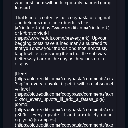
who post them will be temporarily banned going
forward.
That kind of content is not copypasta or original
and belongs more on subreddits like
[/r/circlejerk](https://www.reddit.com/r/circlejerk)
or [/r/braveryjerk]
(https://www.reddit.com/r/braveryjerk). Upvote
begging posts have ruined many a subreddits
that you show your friends and then nervously
laugh while reassuring them that the sub was
better way back in the day as they look on in
disgust.
[Here]
(https://old.reddit.com/r/copypasta/comments/axs
3sq/for_every_upvote_i_get_i_will_do_absolutel
y/) [are]
(https://old.reddit.com/r/copypasta/comments/axn
0lx/for_every_upvote_ill_add_a_fatass_pig/)
[some]
(https://old.reddit.com/r/copypasta/comments/axp
p8b/for_every_upvote_ill_add_absolutely_nothi
ng_you/) [examples]
(https://old.reddit.com/r/copypasta/comments/axo