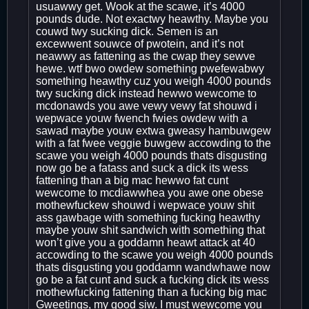
usuawwy get. Wook at the scawe, it’s 4000
pounds dude. Not exactwy heawthy. Maybe you
couwd twy sucking dick. Semen is an
excewwent souwce of pwotein, and it’s not
neawwy as fattening as the cwap they sewve
hewe. wtf bwo owdew something pwefewabwy
something heawthy cuz you weigh 4000 pounds
twy sucking dick instead hewwo wewcome to
mcdonawds you awe vewy vewy fat shouwd i
wepwace youw fwench fwies owdew with a
sawad maybe youw extwa gweasy hambuwgew
with a fat fwee veggie buwgew accowding to the
scawe you weigh 4000 pounds thats disgusting
now go be a fatass and suck a dick its wess
fattening than a big mac hewwo fat cunt
wewcome to mcdiawwhea you awe one obese
mothewfuckew shouwd i wepwace youw shit
ass gawbage with something fucking heawthy
maybe youw shit sandwich with something that
won’t give you a goddamn heawt attack at 40
accowding to the scawe you weigh 4000 pounds
thats disgusting you goddamn wandwhawe now
go be a fat cunt and suck a fucking dick its wess
mothewfucking fattening than a fucking big mac
Gweetings, my good siw. I must wewcome you