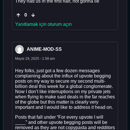
They had us in the first half, not gonna lie
0
Yanıtlamak için oturum açın
ANIME-MOD-SS
Mayıs 19, 2025 - 1:58 am
Hey folks, just got a few dozen messages
complaining about the influx of upvote begging
posts on my way to secure my second multi-
billion deal this week for a global conglomerate.
Now I don’t like interruptions on my private jets
when flying to make said deals in the far reaches
of the globe but this matter is clearly very
important and I would like to address it head on.
Posts that fall under “For every upvote I will
____” and other upvote begging posts will be
removed as they are not copypasta and redditors