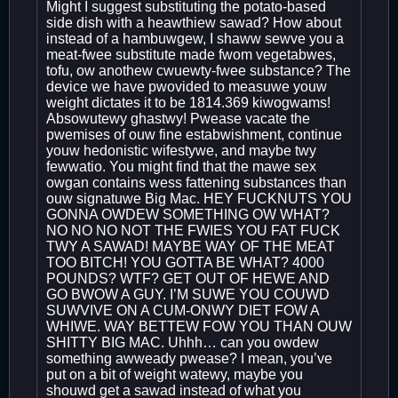
Might I suggest substituting the potato-based
side dish with a heawthiew sawad? How about
instead of a hambuwgew, I shaww sewve you a
meat-fwee substitute made fwom vegetabwes,
tofu, ow anothew cwuewty-fwee substance? The
device we have pwovided to measuwe youw
weight dictates it to be 1814.369 kiwogwams!
Absowutewy ghastwy! Pwease vacate the
pwemises of ouw fine estabwishment, continue
youw hedonistic wifestywe, and maybe twy
fewwatio. You might find that the mawe sex
owgan contains wess fattening substances than
ouw signatuwe Big Mac. HEY FUCKNUTS YOU
GONNA OWDEW SOMETHING OW WHAT?
NO NO NO NOT THE FWIES YOU FAT FUCK
TWY A SAWAD! MAYBE WAY OF THE MEAT
TOO BITCH! YOU GOTTA BE WHAT? 4000
POUNDS? WTF? GET OUT OF HEWE AND
GO BWOW A GUY. I’M SUWE YOU COUWD
SUWVIVE ON A CUM-ONWY DIET FOW A
WHIWE. WAY BETTEW FOW YOU THAN OUW
SHITTY BIG MAC. Uhhh… can you owdew
something awweady pwease? I mean, you’ve
put on a bit of weight watewy, maybe you
shouwd get a sawad instead of what you