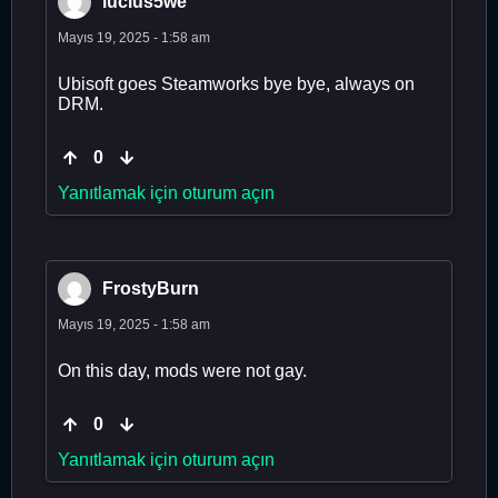
lucius5we
Mayıs 19, 2025 - 1:58 am
Ubisoft goes Steamworks bye bye, always on
DRM.
0
Yanıtlamak için oturum açın
FrostyBurn
Mayıs 19, 2025 - 1:58 am
On this day, mods were not gay.
0
Yanıtlamak için oturum açın