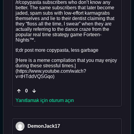
/r/copypasta subscribers who don’t know any
better. The same subscribers that later become
jaded, spam subs with low-effort karmagrabs
themselves and lie to their dentist claiming that
they “floss all the time, I swear” when they are
actually referring to the dance craze from the
popular real time strategy game Forteen-
Nights™.
tl;dr post more copypasta, less garbage
[Here is a meme compilation that you may enjoy
during these stressful times.]
(https://www.youtube.com/watch?
v=tHTddVQSGqo)
0
Yanıtlamak için oturum açın
DemonJack17