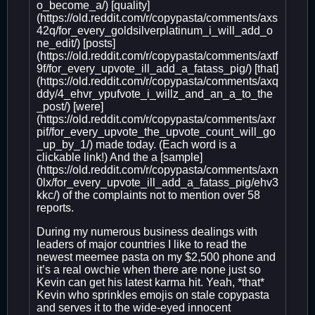
o_become_a/) [quality]
(https://old.reddit.com/r/copypasta/comments/axs
42q/for_every_goldsilverplatinum_i_will_add_o
ne_edit/) [posts]
(https://old.reddit.com/r/copypasta/comments/axtf
9f/for_every_upvote_ill_add_a_fatass_pig/) [that]
(https://old.reddit.com/r/copypasta/comments/axq
ddy/4_ehvr_ypufvote_i_willz_and_an_a_to_the
_post/) [were]
(https://old.reddit.com/r/copypasta/comments/axr
pif/for_every_upvote_the_upvote_count_will_go
_up_by_1/) made today. (Each word is a
clickable link!) And the a [sample]
(https://old.reddit.com/r/copypasta/comments/axn
0lx/for_every_upvote_ill_add_a_fatass_pig/ehv3
kkc/) of the complaints not to mention over 58
reports.
During my numerous business dealings with
leaders of major countries I like to read the
newest meemee pasta on my $2,500 phone and
it’s a real owchie when there are none just so
Kevin can get his latest karma hit. Yeah, *that*
Kevin who sprinkles emojis on stale copypasta
and serves it to the wide-eyed innocent