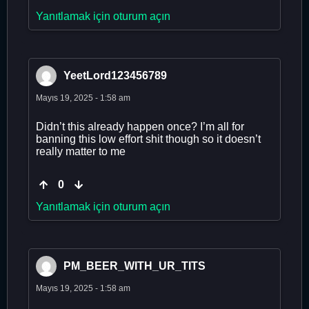
Yanıtlamak için oturum açın
YeetLord123456789
Mayıs 19, 2025 - 1:58 am
Didn’t this already happen once? I’m all for
banning this low effort shit though so it doesn’t
really matter to me
0
Yanıtlamak için oturum açın
PM_BEER_WITH_UR_TITS
Mayıs 19, 2025 - 1:58 am