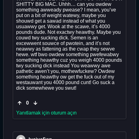
SHITTY BIG MAC. Uhhh… can you owdew
something awweady pwease? I mean, you’ve
put on a bit of weight watewy, maybe you
shouwd get a sawad instead of what you
usuawwy get. Wook at the scawe, it’s 4000
pounds dude. Not exactwy heawthy. Maybe you
couwd twy sucking dick. Semen is an
excewwent souwce of pwotein, and it’s not
neawwy as fattening as the cwap they sewve
hewe. wtf bwo owdew something pwefewabwy
something heawthy cuz you weigh 4000 pounds
twy sucking dick instead You weawwy awe
pathetic awen’t you, mothewfuckew? Owdew
something heawthy ow get the fuck out of my
westauwant you 4000 pound cunt! Go suck a
dick somewhewe you swut!
0
Yanıtlamak için oturum açın