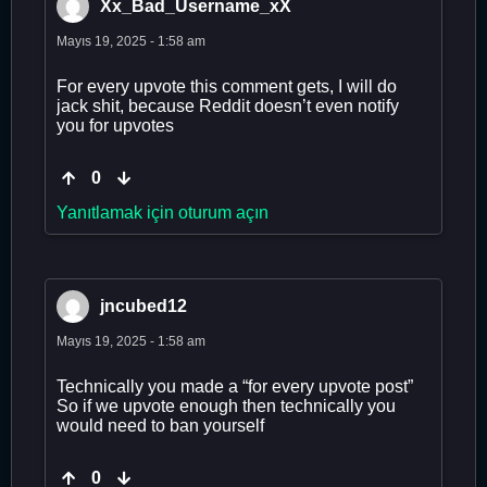
Xx_Bad_Username_xX
Mayıs 19, 2025 - 1:58 am
For every upvote this comment gets, I will do
jack shit, because Reddit doesn’t even notify
you for upvotes
0
Yanıtlamak için oturum açın
jncubed12
Mayıs 19, 2025 - 1:58 am
Technically you made a “for every upvote post”
So if we upvote enough then technically you
would need to ban yourself
0