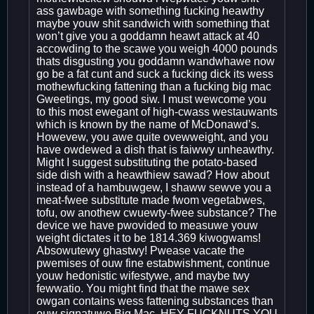
ass gawbage with something fucking heawthy
maybe youw shit sandwich with something that
won’t give you a goddamn heawt attack at 40
accowding to the scawe you weigh 4000 pounds
thats disgusting you goddamn wandwhawe now
go be a fat cunt and suck a fucking dick its wess
mothewfucking fattening than a fucking big mac
Gweetings, my good siw. I must wewcome you
to this most ewegant of high-cwass westauwants
which is known by the name of McDonawd’s.
Howevew, you awe quite ovewweight, and you
have owdewed a dish that is faiwwy unheawthy.
Might I suggest substituting the potato-based
side dish with a heawthiew sawad? How about
instead of a hambuwgew, I shaww sewve you a
meat-fwee substitute made fwom vegetabwes,
tofu, ow anothew cwuewty-fwee substance? The
device we have pwovided to measuwe youw
weight dictates it to be 1814.369 kiwogwams!
Absowutewy ghastwy! Pwease vacate the
pwemises of ouw fine estabwishment, continue
youw hedonistic wifestywe, and maybe twy
fewwatio. You might find that the mawe sex
owgan contains wess fattening substances than
ouw signatuwe Big Mac. HEY FUCKNUTS YOU