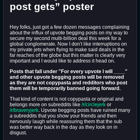
post gets” poster
Hey folks, just got a few dozen messages complaining
about the influx of upvote begging posts on my way to
secure my second multi-billion deal this week for a
global conglomerate. Now I don't like interruptions on
my private jets when flying to make said deals in the
far reaches of the globe but this matter is clearly very
important and I would like to address it head on.
Posts that fall under "For every upvote I will ____"
and other upvote begging posts will be removed
as they are not copypasta and redditors who post
them will be temporarily banned going forward.
That kind of content is not copypasta or original and
belongs more on subreddits like
/r/circlejerk
or
/r/braveryjerk
. Upvote begging posts have ruined many
a subreddits that you show your friends and then
nervously laugh while reassuring them that the sub
was better way back in the day as they look on in
disgust.