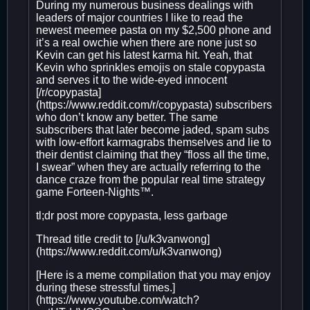
During my numerous business dealings with
leaders of major countries I like to read the
newest meemee pasta on my $2,500 phone and
it’s a real owchie when there are none just so
Kevin can get his latest karma hit. Yeah, that
Kevin who sprinkles emojis on stale copypasta
and serves it to the wide-eyed innocent
[/r/copypasta]
(https://www.reddit.com/r/copypasta) subscribers
who don’t know any better. The same
subscribers that later become jaded, spam subs
with low-effort karmagrabs themselves and lie to
their dentist claiming that they “floss all the time,
I swear” when they are actually referring to the
dance craze from the popular real time strategy
game Forteen-Nights™.
tl;dr post more copypasta, less garbage
Thread title credit to [/u/k3vanwong]
(https://www.reddit.com/u/k3vanwong)
[Here is a meme compilation that you may enjoy
during these stressful times.]
(https://www.youtube.com/watch?