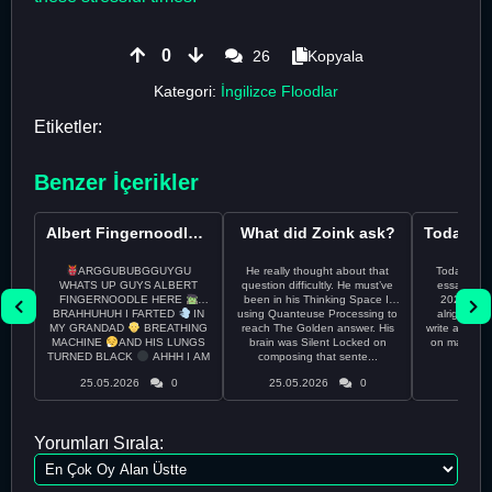
0
26
Kopyala
Kategori:
İngilizce Floodlar
Etiketler:
Benzer İçerikler
Albert Fingernoodle here
What did Zoink ask?
ARGGUBUBGGUYGU
He really thought about that
Todayss My
WHATS UP GUYS ALBERT
question difficultly. He must’ve
essay rem
FINGERNOODLE HERE
been in his Thinking Space II
2026 april 26th I
BRAHHUHUH I FARTED
IN
using Quanteuse Processing to
alright tod
MY GRANDAD
BREATHING
reach The Golden answer. His
write a plan 
MACHINE
AND HIS LUNGS
brain was Silent Locked on
on may othe
TURNED BLACK
AHHH I AM
composing that sente...
the 
CURRENTLY ON THE RUN ...
25.05.2026
0
25.05.2026
0
24.05
Yorumları Sırala: