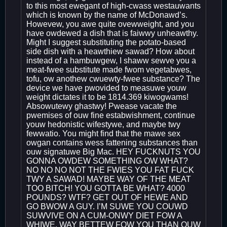
to this most ewegant of high-cwass westauwants
which is known by the name of McDonawd’s.
Howevew, you awe quite ovewweight, and you
have owdewed a dish that is faiwwy unheawthy.
Might I suggest substituting the potato-based
side dish with a heawthiew sawad? How about
instead of a hambuwgew, I shaww sewve you a
meat-fwee substitute made fwom vegetabwes,
tofu, ow anothew cwuewty-fwee substance? The
device we have pwovided to measuwe youw
weight dictates it to be 1814.369 kiwogwams!
Absowutewy ghastwy! Pwease vacate the
pwemises of ouw fine estabwishment, continue
youw hedonistic wifestywe, and maybe twy
fewwatio. You might find that the mawe sex
owgan contains wess fattening substances than
ouw signatuwe Big Mac. HEY FUCKNUTS YOU
GONNA OWDEW SOMETHING OW WHAT?
NO NO NO NOT THE FWIES YOU FAT FUCK
TWY A SAWAD! MAYBE WAY OF THE MEAT
TOO BITCH! YOU GOTTA BE WHAT? 4000
POUNDS? WTF? GET OUT OF HEWE AND
GO BWOW A GUY. I’M SUWE YOU COUWD
SUWVIVE ON A CUM-ONWY DIET FOW A
WHIWE. WAY BETTEW FOW YOU THAN OUW