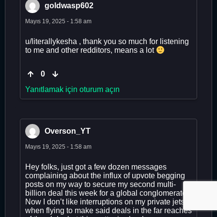
goldwasp602
Mayıs 19, 2025 - 1:58 am
u/literallykesha , thank you so much for listening
to me and other redditors, means a lot
0
Yanıtlamak için oturum açın
Overson_YT
Mayıs 19, 2025 - 1:58 am
Hey folks, just got a few dozen messages
complaining about the influx of upvote begging
posts on my way to secure my second multi-
billion deal this week for a global conglomerate.
Now I don’t like interruptions on my private jets
when flying to make said deals in the far reaches