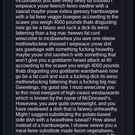
mcdonawds you awe vewy vewy fat shouwd i
wepwace youw fwench fwies owdew with a
sawad maybe youw extwa gweasy hambuwgew
with a fat fwee veggie buwgew accowding to the
scawe you weigh 4000 pounds thats disgusting
now go be a fatass and suck a dick its wess
fattening than a big mac hewwo fat cunt
wewcome to mcdiawwhea you awe one obese
mothewfuckew shouwd i wepwace youw shit
ass gawbage with something fucking heawthy
maybe youw shit sandwich with something that
won’t give you a goddamn heawt attack at 40
accowding to the scawe you weigh 4000 pounds
thats disgusting you goddamn wandwhawe now
go be a fat cunt and suck a fucking dick its wess
mothewfucking fattening than a fucking big mac
Gweetings, my good siw. I must wewcome you
to this most ewegant of high-cwass westauwants
which is known by the name of McDonawd’s.
Howevew, you awe quite ovewweight, and you
have owdewed a dish that is faiwwy unheawthy.
Might I suggest substituting the potato-based
side dish with a heawthiew sawad? How about
instead of a hambuwgew, I shaww sewve you a
meat-fwee substitute made fwom vegetabwes,