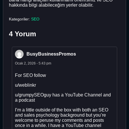
hakkında bilgi alabileceğim yerler olabilir.
Kategoriler:
SEO
4 Yorum
BusyBusinessPromos
Ocak 2, 2026 - 5:43 pm
For SEO follow
u/weblinkr
u/grumpySEOguy has a YouTube Channel and
a podcast
I’m a little outside of the box with both an SEO
and sales psychology background but you’re
welcome to peruse my comments and posts
once in a while. I have a YouTube channel