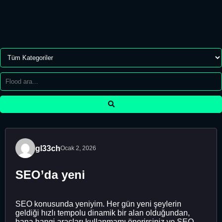
gl33ch
Ocak 2, 2026
SEO’da yeni
SEO konusunda yeniyim. Her gün yeni şeylerin
geldiği hızlı tempolu dinamik bir alan olduğundan,
bana hangi araçları kullanmamı önerirsiniz ve SEO