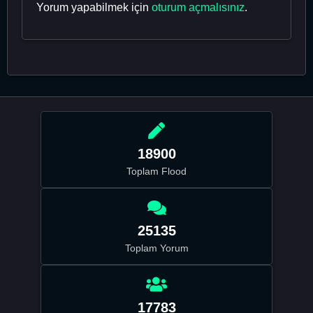
Yorum yapabilmek için
oturum açmalısınız
.
18900
Toplam Flood
25135
Toplam Yorum
17783