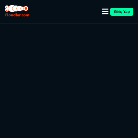
Giriş Yap