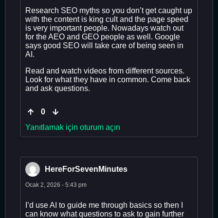
Research SEO myths so you don’t get caught up
with the content is king cult and the page speed
is very important people. Nowadays watch out
for the AEO and GEO people as well. Google
says good SEO will take care of being seen in
AI.
Read and watch videos from different sources.
Look for what they have in common. Come back
and ask questions.
0
Yanıtlamak için oturum açın
HereForSevenMinutes
Ocak 2, 2026 - 5:43 pm
I’d use AI to guide me through basics so then I
can know what questions to ask to gain further