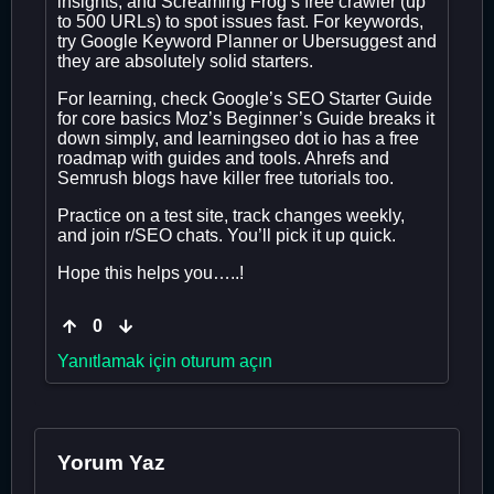
insights, and Screaming Frog’s free crawler (up
to 500 URLs) to spot issues fast. For keywords,
try Google Keyword Planner or Ubersuggest and
they are absolutely solid starters.
For learning, check Google’s SEO Starter Guide
for core basics Moz’s Beginner’s Guide breaks it
down simply, and learningseo dot io has a free
roadmap with guides and tools. Ahrefs and
Semrush blogs have killer free tutorials too.
Practice on a test site, track changes weekly,
and join r/SEO chats. You’ll pick it up quick.
Hope this helps you…..!
0
Yanıtlamak için oturum açın
Yorum Yaz