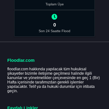
Toplam Üye
0
Son 24 Saatte Flood
Floodlar.com
floodlar.com hakkında yapılacak tüm hukuksal
şikayetler bizimle iletişime geçilmesi halinde ilgili
kanunlar ve yönetmelikler çerçevesinde en geç 1 (Bir)
Hafta içerisinde tarafımızdan gerekli işlemler
yapılacaktır. Telif ya da hukuki durumlar için irtibata
geçin.
Faydalı Linkler