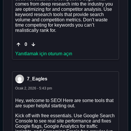
comes from deep research into the industry you
are optimizing for and competitor analysis. Use
keyword research tools that provide search
volume and competition metrics. Don’t waste
time competing for keywords you can’t
realistically rank for.
0
Yanıtlamak için oturum açın
7_Eagles
Ocak 2, 2026 - 5:43 pm
Hey, welcome to SEO! Here are some tools that
are super helpful starting out.
Kick off with free essentials. Use Google Search
Console to see real site performance and fixes
Google flags, Google Analytics for traffic