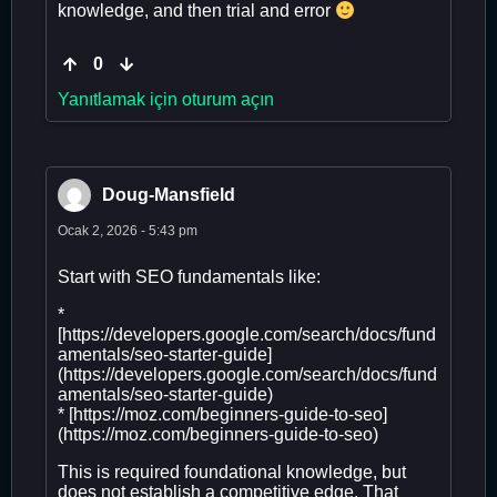
knowledge, and then trial and error
0
Yanıtlamak için oturum açın
Doug-Mansfield
Ocak 2, 2026 - 5:43 pm
Start with SEO fundamentals like:
*
[https://developers.google.com/search/docs/fund
amentals/seo-starter-guide]
(https://developers.google.com/search/docs/fund
amentals/seo-starter-guide)
* [https://moz.com/beginners-guide-to-seo]
(https://moz.com/beginners-guide-to-seo)
This is required foundational knowledge, but
does not establish a competitive edge. That