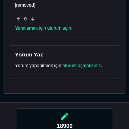
[removed]
0
Yanıtlamak için oturum açın
Yorum Yaz
Yorum yapabilmek için
oturum açmalısınız
.
18900