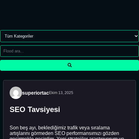
superiortac
Ekim 13, 2025
SEO Tavsiyesi
Son beş ayı, beklediğimiz trafik veya sıralama
artışlarını görmeden SEO performansımızı gözden
geçirmekle geçirdim. Yeni stratejiler araştırıyorum ve