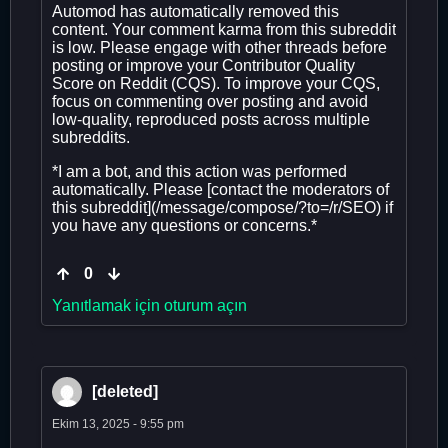
Automod has automatically removed this
content. Your comment karma from this subreddit
is low. Please engage with other threads before
posting or improve your Contributor Quality
Score on Reddit (CQS). To improve your CQS,
focus on commenting over posting and avoid
low-quality, reproduced posts across multiple
subreddits.
*I am a bot, and this action was performed
automatically. Please [contact the moderators of
this subreddit](/message/compose/?to=/r/SEO) if
you have any questions or concerns.*
0
Yanıtlamak için oturum açın
[deleted]
Ekim 13, 2025 - 9:55 pm