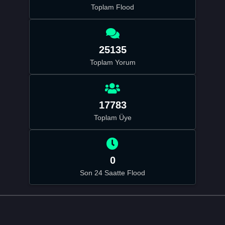
Toplam Flood
25135
Toplam Yorum
17783
Toplam Üye
0
Son 24 Saatte Flood