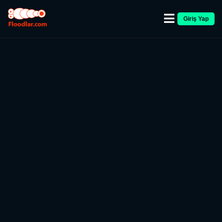
Giriş Yap