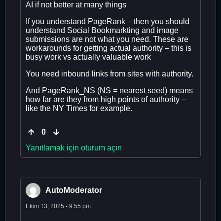
AI if not better at many things
If you understand PageRank – then you should
understand Social Bookmarkting and image
submissions are not what you need. These are
workarounds for getting actual authority – this is
busy work vs actually valuable work
You need inbound links from sites with authority.
And PageRank_NS (NS = nearest seed) means
how far are they from high points of authority –
like the NY Times for example.
0
Yanıtlamak için oturum açın
AutoModerator
Ekim 13, 2025 - 9:55 pm