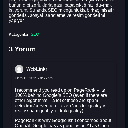
bunun gibi zorluklarla nasıl başa çıktığınızı duymak
istiyorum. Şu anda SEO’m çoğunlukla birkaç misafir
gönderisi, sosyal işaretleme ve resim gönderimi
yapıyor.
Kategoriler:
SEO
3 Yorum
WebLinkr
Ekim 13, 2025 - 9:55 pm
I recommend you read up on PageRank – its
100% behind Google’s SEO (even if there are
other algorithms – a lot of these are spam
detection/prevention – even “article” quality is
really spam quality, or link quality).
PageRank is why Google isn’t concerned about
OpenAI. Google has as good as an AI as Open