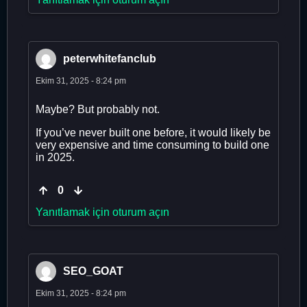
peterwhitefanclub
Ekim 31, 2025 - 8:24 pm
Maybe? But probably not.
If you’ve never built one before, it would likely be
very expensive and time consuming to build one
in 2025.
0
Yanıtlamak için oturum açın
SEO_GOAT
Ekim 31, 2025 - 8:24 pm