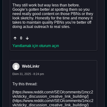
They still work but way less than before.
Google’s gotten better at spotting them so you
need really good content on those PBNs or they
look sketchy. Honestly for the time and money it
takes to maintain quality PBNs you’re better off
doing actual outreach to real sites.
0
Yanıtlamak için oturum açın
WebLinkr
Ekim 31, 2025 - 8:24 pm
Try this thread:
[https://www.reddit.com/r/SEO/comments/1mcc2
vk/sticky_discussion_creative_link_building/]
(https://www.reddit.com/r/SEO/comments/1mcc2
vk/sticky_discussion_creative_link_building/)