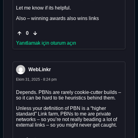
Let me know if its helpful.
Also – winning awards also wins links
0
Yanıtlamak için oturum açın
WebLinkr
Ekim 31, 2025 - 8:24 pm
Depends. PBNs are rarely cookie-cutter builds –
so it can be hard to tie heuristics behind them.
Unless your definition of PBN is a “higher
standard” Link farm, PBNs to me are private
networks – so you’re not really beading a lot of
external links – so you might never get caught.