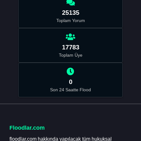
25135
Toplam Yorum
17783
Toplam Üye
0
Son 24 Saatte Flood
Floodlar.com
floodlar.com hakkında yapılacak tüm hukuksal