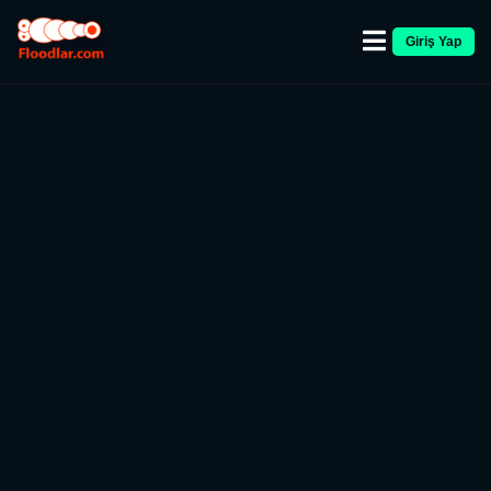
Giriş Yap