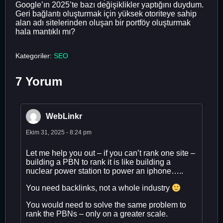
Google’ın 2025’te bazı değişiklikler yaptığını duydum.
Geri bağlantı oluşturmak için yüksek otoriteye sahip
alan adı sitelerinden oluşan bir portföy oluşturmak
hala mantıklı mı?
Kategoriler:
SEO
7 Yorum
WebLinkr
Ekim 31, 2025 - 8:24 pm
Let me help you out – if you can’t rank one site –
building a PBN to rank it is like building a
nuclear power station to power an iphone…..
You need backlinks, not a whole industry
You would need to solve the same problem to
rank the PBNs – only on a greater scale.