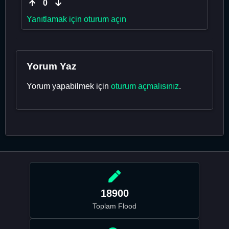
0
Yanıtlamak için oturum açın
Yorum Yaz
Yorum yapabilmek için
oturum açmalısınız
.
18900
Toplam Flood