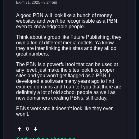
Ekim 31, 2025 - 8:24 pm
A good PBN will look like a bunch of money
websites and won’t be recognisable as a PBN,
even to knowledgeable people.
Think about a group like Future Publishing, they
own a ton of different media outlets. Ya know
they are inter linking their sites and they all do
great numbers.
The PBN is a powerful tool that can be used at
any level, just make the sites look like proper
sites and you won’t get flagged as a PBN. I
developed a software many years ago to find
expired domains and I can tell you that there are
definitely a lot of old school people as well as
new domainers creating PBNs, still today.
PBNs work and it doesn’t look like they ever
won’t.
0
Yanıtlamak için oturum açın