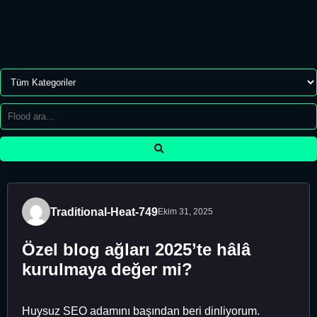
Traditional-Heat-749
Ekim 31, 2025
Özel blog ağları 2025’te hâlâ
kurulmaya değer mi?
Huysuz SEO adamını başından beri dinliyorum.