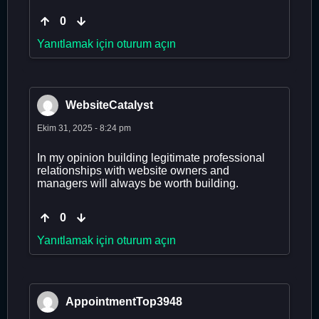
0
Yanıtlamak için oturum açın
WebsiteCatalyst
Ekim 31, 2025 - 8:24 pm
In my opinion building legitimate professional
relationships with website owners and
managers will always be worth building.
0
Yanıtlamak için oturum açın
AppointmentTop3948