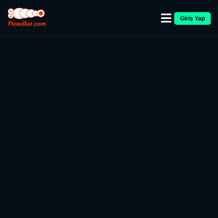
Giriş Yap