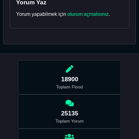
Yorum Yaz
Yorum yapabilmek için
oturum açmalısınız
.
18900
Toplam Flood
25135
Toplam Yorum