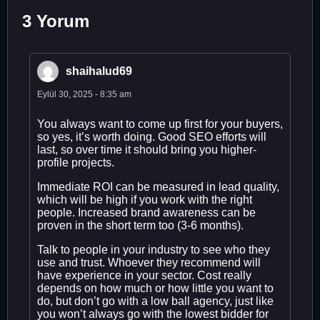
3 Yorum
shaihalud69
Eylül 30, 2025 - 8:35 am
You always want to come up first for your buyers,
so yes, it’s worth doing. Good SEO efforts will
last, so over time it should bring you higher-
profile projects.
Immediate ROI can be measured in lead quality,
which will be high if you work with the right
people. Increased brand awareness can be
proven in the short term too (3-6 months).
Talk to people in your industry to see who they
use and trust. Whoever they recommend will
have experience in your sector. Cost really
depends on how much or how little you want to
do, but don’t go with a low ball agency, just like
you won’t always go with the lowest bidder for