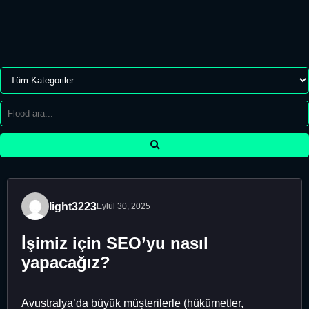
light3223
Eylül 30, 2025
İşimiz için SEO’yu nasıl
yapacağız?
Avustralya’da büyük müşterilerle (hükümetler,