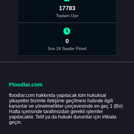
17783
Toplam Üye
0
Son 24 Saatte Flood
Floodlar.com
floodlar.com hakkında yapılacak tüm hukuksal
şikayetler bizimle iletişime geçilmesi halinde ilgili
kanunlar ve yönetmelikler çerçevesinde en geç 1 (Bir)
Hafta içerisinde tarafımızdan gerekli işlemler
yapılacaktır. Telif ya da hukuki durumlar için irtibata
geçin.