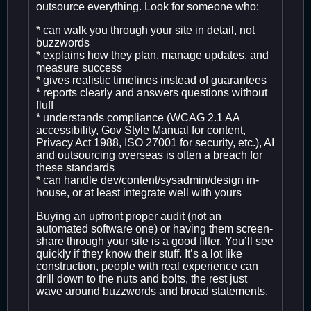
outsource everything. Look for someone who:
* can walk you through your site in detail, not
buzzwords
* explains how they plan, manage updates, and
measure success
* gives realistic timelines instead of guarantees
* reports clearly and answers questions without
fluff
* understands compliance (WCAG 2.1 AA
accessibility, Gov Style Manual for content,
Privacy Act 1988, ISO 27001 for security, etc.), AI
and outsourcing overseas is often a breach for
these standards
* can handle dev/content/sysadmin/design in-
house, or at least integrate well with yours
Buying an upfront proper audit (not an
automated software one) or having them screen-
share through your site is a good filter. You’ll see
quickly if they know their stuff. It’s a lot like
construction, people with real experience can
drill down to the nuts and bolts, the rest just
wave around buzzwords and broad statements.