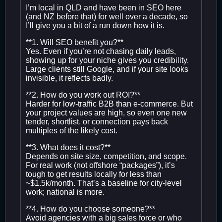
I’m local in QLD and have been in SEO here
(and NZ before that) for well over a decade, so
I’ll give you a bit of a run down how it is.
**1. Will SEO benefit you?**
Yes. Even if you’re not chasing daily leads,
showing up for your niche gives you credibility.
Large clients still Google, and if your site looks
invisible, it reflects badly.
**2. How do you work out ROI?**
Harder for low-traffic B2B than e-commerce. But
your project values are high, so even one new
tender, shortlist, or connection pays back
multiples of the likely cost.
**3. What does it cost?**
Depends on site size, competition, and scope.
For real work (not offshore “packages”), it’s
tough to get results locally for less than
~$1.5k/month. That’s a baseline for city-level
work; national is more.
**4. How do you choose someone?**
Avoid agencies with a big sales force or who