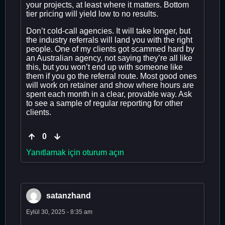
your projects, at least where it matters. Bottom
tier pricing will yield low to no results.
Don’t cold-call agencies. It will take longer, but
the industry referrals will land you with the right
people. One of my clients got scammed hard by
an Australian agency, not saying they’re all like
this, but you won’t end up with someone like
them if you go the referral route. Most good ones
will work on retainer and show where hours are
spent each month in a clear, provable way. Ask
to see a sample of regular reporting for other
clients.
0
Yanıtlamak için oturum açın
satanzhand
Eylül 30, 2025 - 8:35 am