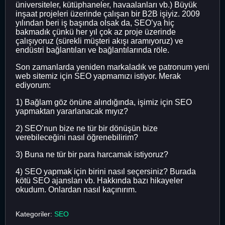
üniversiteler, kütüphaneler, havaalanları vb.) Büyük
inşaat projeleri üzerinde çalışan bir B2B işiyiz. 2009
yılından beri iş başında olsak da, SEO’ya hiç
bakmadık çünkü her yıl çok az proje üzerinde
çalışıyoruz (sürekli müşteri akışı aramıyoruz) ve
endüstri bağlantıları ve bağlantılarında röle.
Son zamanlarda yeniden markaladık ve patronum yeni
web sitemiz için SEO yapmamızı istiyor. Merak
ediyorum:
1) Bağlam göz önüne alındığında, işimiz için SEO
yapmaktan yararlanacak mıyız?
2) SEO’nun bize ne tür bir dönüşün bize
verebileceğini nasıl öğrenebilirim?
3) Buna ne tür bir para harcamak istiyoruz?
4) SEO yapmak için birini nasıl seçersiniz? Burada
kötü SEO ajansları vb. Hakkında bazı hikayeler
okudum. Onlardan nasıl kaçınırım.
Kategoriler:
SEO