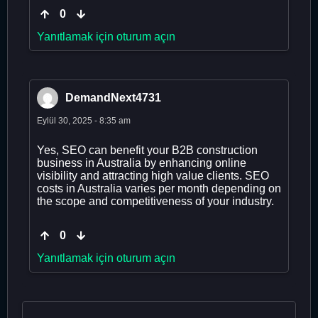
0
Yanıtlamak için oturum açın
DemandNext4731
Eylül 30, 2025 - 8:35 am
Yes, SEO can benefit your B2B construction
business in Australia by enhancing online
visibility and attracting high value clients. SEO
costs in Australia varies per month depending on
the scope and competitiveness of your industry.
0
Yanıtlamak için oturum açın