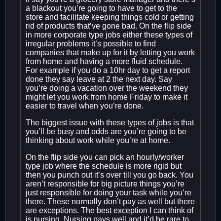
a blackout you’re going to have to get to the
store and facilitate keeping things cold or getting
rid of products that’ve gone bad. On the flip side
in more corporate type jobs either these types of
irregular problems it’s possible to find
companies that make up for it by letting you work
from home and having a more fluid schedule.
For example if you do a 10hr day to get a report
done they say leave at 2 the next day. Say
you’re doing a vacation over the weekend they
might let you work from home Friday to make it
easier to travel when you’re done.
The biggest issue with these types of jobs is that
you’ll be busy and odds are you’re going to be
thinking about work while you’re at home.
On the flip side you can pick an hourly/worker
type job where the schedule is more rigid but
then you punch out it’s over till you go back. You
aren’t responsible for big picture things you’re
just responsible for doing your task while you’re
there. These normally don’t pay as well but there
are exceptions. The best exception I can think of
is nursing. Nursing pays well and it’d be rare to