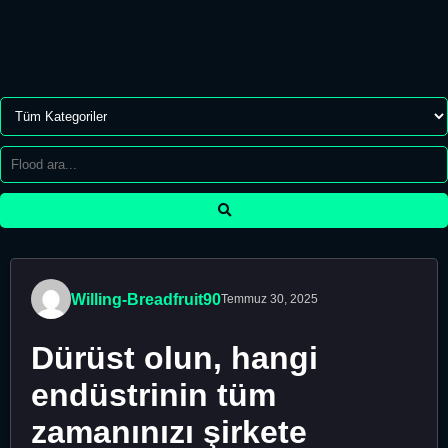
Willing-Breadfruit90
Temmuz 30, 2025
Dürüst olun, hangi
endüstrinin tüm
zamanınızı şirkete