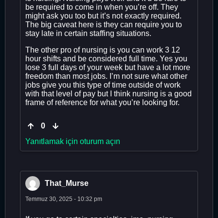
be required to come in when you’re off. They
might ask you too but it’s not exactly required.
The big caveat here is they can require you to
stay late in certain staffing situations.
The other pro of nursing is you can work 3 12
hour shifts and be considered full time. Yes you
lose 3 full days of your week but have a lot more
freedom than most jobs. I’m not sure what other
jobs give you this type of time outside of work
with that level of pay but I think nursing is a good
frame of reference for what you’re looking for.
0
Yanıtlamak için oturum açın
That_Murse
Temmuz 30, 2025 - 10:32 pm