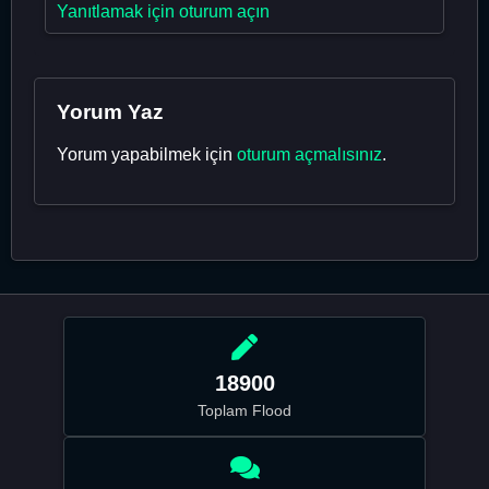
Yanıtlamak için oturum açın
Yorum Yaz
Yorum yapabilmek için
oturum açmalısınız
.
18900
Toplam Flood