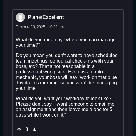
PlanetExcellent
Temmuz 30, 2025 - 10:32 pm
What do you mean by “where you can manage
your time?”
Do you mean you don’t want to have scheduled
team meetings, periodical check-ins with your
boss, etc? That’s not reasonable in a
professional workplace. Even as an auto
mechanic, your boss will say “work on that blue
Toyota this morning” so you won’t be managing
your time.
What do you want your workday to look like?
Please don’t say “I want someone to email me
an assignment and then leave me alone for 5
days while I work on it.”
0