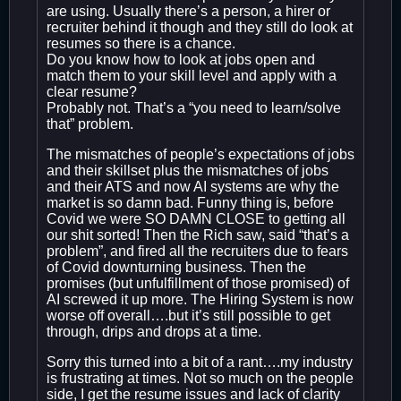
are using. Usually there’s a person, a hirer or
recruiter behind it though and they still do look at
resumes so there is a chance.
Do you know how to look at jobs open and
match them to your skill level and apply with a
clear resume?
Probably not. That’s a “you need to learn/solve
that” problem.
The mismatches of people’s expectations of jobs
and their skillset plus the mismatches of jobs
and their ATS and now AI systems are why the
market is so damn bad. Funny thing is, before
Covid we were SO DAMN CLOSE to getting all
our shit sorted! Then the Rich saw, said “that’s a
problem”, and fired all the recruiters due to fears
of Covid downturning business. Then the
promises (but unfulfillment of those promised) of
AI screwed it up more. The Hiring System is now
worse off overall….but it’s still possible to get
through, drips and drops at a time.
Sorry this turned into a bit of a rant….my industry
is frustrating at times. Not so much on the people
side, I get the resume issues and lack of clarity