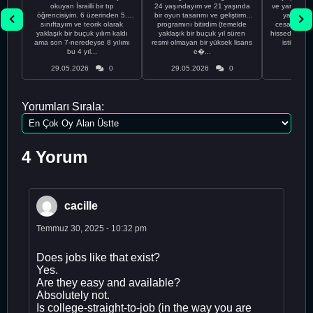
okuyan İsrailli bir tıp
24 yaşındayım ve 21 yaşında
ve yanlış kar
öğrencisiyim. 6 üzerinden 5.
bir oyun tasarımı ve geliştirme
yapmadı
sınıftayım ve teorik olarak
programını bitirdim (temelde
cesaretimin 
yaklaşık bir buçuk yılım kaldı
yaklaşık bir buçuk yıl süren
hissediyorum.
ama son 7-neredeyse 8 yılımı
resmi olmayan bir yüksek lisans
istikrarsız
bu 4 yıl...
e�...
29.05.2026
0
29.05.2026
0
29.05
Yorumları Sırala:
4 Yorum
cacille
Temmuz 30, 2025 - 10:32 pm
Does jobs like that exist?
Yes.
Are they easy and available?
Absolutely not.
Is college-straight-to-job (in the way you are