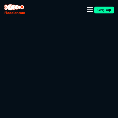
Giriş Yap