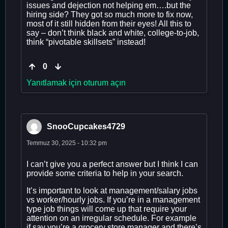
issues and dejection not helping em….but the
hiring side? They got so much more to fix now,
most of it still hidden from their eyes! All this to
say – don’t think black and white, college-to-job,
think “pivotable skillsets” instead!
0
Yanıtlamak için oturum açın
SnooCupcakes4729
Temmuz 30, 2025 - 10:32 pm
I can’t give you a perfect answer but I think I can
provide some criteria to help in your search.
It’s important to look at management/salary jobs
vs worker/hourly jobs. If you’re in a management
type job things will come up that require your
attention on an irregular schedule. For example
if say you’re a grocery store manager and there’s