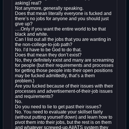
asking) real?
Not anymore, generally speaking.
Does that mean literally everyone is fucked and
there’s no jobs for anyone and you should just
give up?
….Only if you want the entire world to be that
black and white.
Can I list out all the jobs that you are wanting in
the non-college-to-job path?
No. I’d have to be God to do that.
Does that mean they don’t exist?
No, they definitely exist and many are screaming
for people (but their requirements and processes
for getting those people into their open positions
may be fucked admittedly, that’s a them
problem.)
Are you fucked because of their issues with their
processes and advertisement-of-their-job issues
and requirements?
No.
Do you need to lie to get past their issues?
No. You need to evaluate your skillset fairly
(without putting yourself down) and learn how to
pivot them into their jobs, but the rest is on them
and whatever screwed-up AI/ATS system they