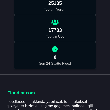
25135
Toplam Yorum
17783
Toplam Üye
0
Son 24 Saatte Flood
Floodlar.com
floodlar.com hakkında yapılacak tüm hukuksal
şikayetler bizimle iletişime geçilmesi halinde ilgili