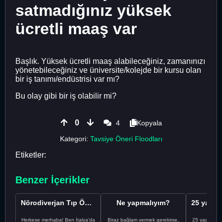
satmadığınız yüksek
ücretli maaş var
Başlık. Yüksek ücretli maaş alabileceğiniz, zamanınızı
yönetebileceğiniz ve üniversite/kolejde bir kursu olan
bir iş tanımı/endüstrisi var mı?
Bu olay gibi bir iş olabilir mi?
0
4
Kopyala
Kategori:
Tavsiye Öneri Floodları
Etiketler:
Benzer İçerikler
Nörodiverjan Tıp Öğrencisi Yeni Bir Yol Arıyor
Ne yapmalıyım?
Herkese merhaba! Ben İtalya'da
Biraz bağlam vermek gerekirse,
25 yaşındayı