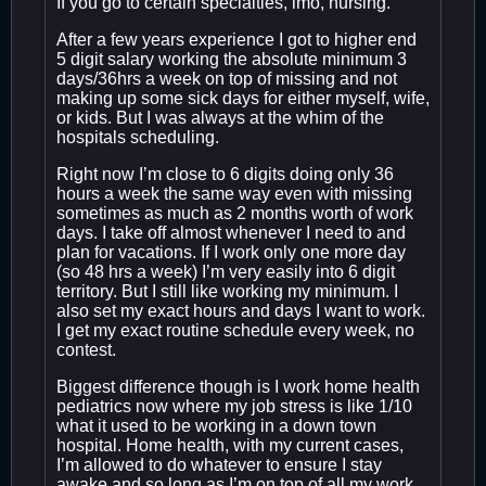
If you go to certain specialties, imo, nursing.
After a few years experience I got to higher end
5 digit salary working the absolute minimum 3
days/36hrs a week on top of missing and not
making up some sick days for either myself, wife,
or kids. But I was always at the whim of the
hospitals scheduling.
Right now I’m close to 6 digits doing only 36
hours a week the same way even with missing
sometimes as much as 2 months worth of work
days. I take off almost whenever I need to and
plan for vacations. If I work only one more day
(so 48 hrs a week) I’m very easily into 6 digit
territory. But I still like working my minimum. I
also set my exact hours and days I want to work.
I get my exact routine schedule every week, no
contest.
Biggest difference though is I work home health
pediatrics now where my job stress is like 1/10
what it used to be working in a down town
hospital. Home health, with my current cases,
I’m allowed to do whatever to ensure I stay
awake and so long as I’m on top of all my work