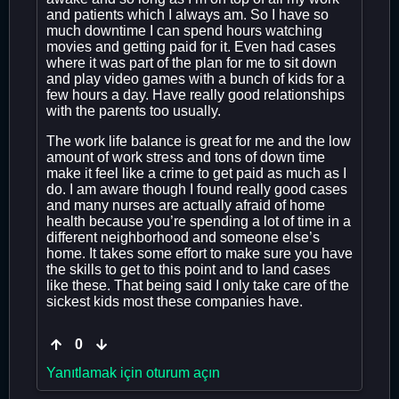
and patients which I always am. So I have so
much downtime I can spend hours watching
movies and getting paid for it. Even had cases
where it was part of the plan for me to sit down
and play video games with a bunch of kids for a
few hours a day. Have really good relationships
with the parents too usually.
The work life balance is great for me and the low
amount of work stress and tons of down time
make it feel like a crime to get paid as much as I
do. I am aware though I found really good cases
and many nurses are actually afraid of home
health because you’re spending a lot of time in a
different neighborhood and someone else’s
home. It takes some effort to make sure you have
the skills to get to this point and to land cases
like these. That being said I only take care of the
sickest kids most these companies have.
0
Yanıtlamak için oturum açın