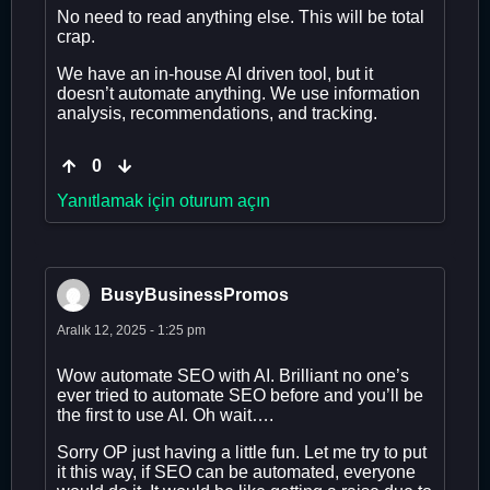
No need to read anything else. This will be total
crap.
We have an in-house AI driven tool, but it
doesn’t automate anything. We use information
analysis, recommendations, and tracking.
0
Yanıtlamak için oturum açın
BusyBusinessPromos
Aralık 12, 2025 - 1:25 pm
Wow automate SEO with AI. Brilliant no one’s
ever tried to automate SEO before and you’ll be
the first to use AI. Oh wait….
Sorry OP just having a little fun. Let me try to put
it this way, if SEO can be automated, everyone