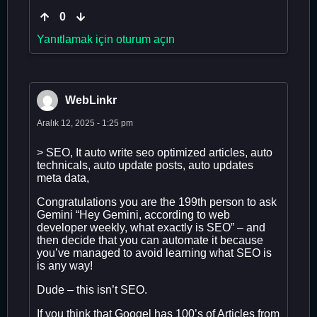
0
Yanıtlamak için oturum açın
WebLinkr
Aralık 12, 2025 - 1:25 pm
> SEO, It auto write seo optimized articles, auto
technicals, auto update posts, auto updates
meta data,
Congratulations you are the 199th person to ask
Gemini “Hey Gemini, according to web
developer weekly, what exactly is SEO” – and
then decide that you can automate it because
you’ve managed to avoid learning what SEO is
is any way!
Dude – this isn’t SEO.
If you think that Googel has 100’s of Articles from