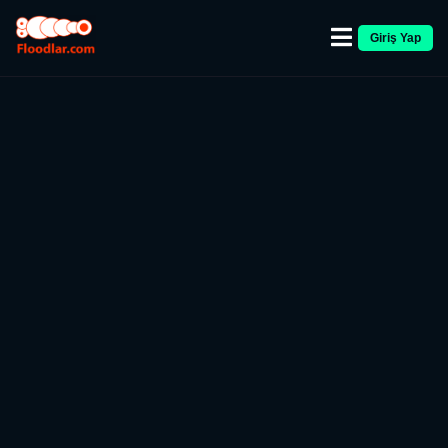
Giriş Yap