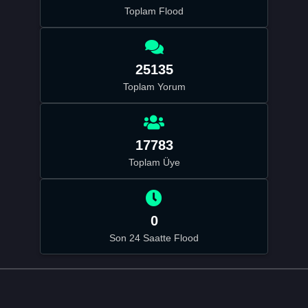
Toplam Flood
25135
Toplam Yorum
17783
Toplam Üye
0
Son 24 Saatte Flood