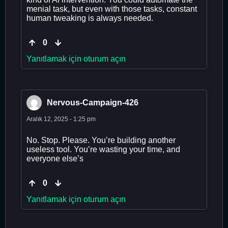
menial task, but even with those tasks, constant
human tweaking is always needed.
0
Yanıtlamak için oturum açın
Nervous-Campaign-426
Aralık 12, 2025 - 1:25 pm
No. Stop. Please. You’re building another
useless tool. You’re wasting your time, and
everyone else’s
0
Yanıtlamak için oturum açın