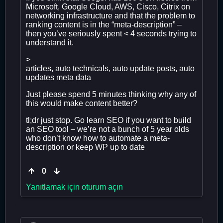
Microsoft, Google Cloud, AWS, Cisco, Citrix on
networking infrastructure and that the problem to
ranking content is in the “meta-description” –
then you’ve seriously spent < 4 seconds trying to
understand it.
>
articles, auto technicals, auto update posts, auto
updates meta data
Just please spend 5 minutes thinking why any of
this would make content better?
tl;dr just stop. Go learn SEO if you want to build
an SEO tool – we’re not a bunch of 5 year olds
who don’t know how to automate a meta-
description or keep WP up to date
0
Yanıtlamak için oturum açın