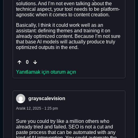
solutions. And I’m not even talking about the
technical aspect, your tool needs to be platform-
agnostic when it comes to content creation.
Basically, I think it could work well as an
assistant: defining themes and training it on
already optimized content. Because I’m not sure
that base AI models will actually produce truly
optimized outputs in the end.
0
Yanıtlamak için oturum açın
grayscalevision
Aralık 12, 2025 - 1:25 pm
Sure you could try like a million others who
already tried and failed. SEO is not a cut and
paste process that can be automated with any
kind of AI intervention. You could automate the