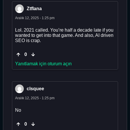
Ztflana
Aralık 12, 2025 - 1:25 pm
Lol. 2021 called. You’re half a decade late if you
wanted to get into that game. And also, AI driven
SEO is crap.
0
Yanıtlamak için oturum açın
clsquee
Aralık 12, 2025 - 1:25 pm
No
0