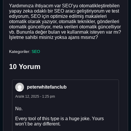
Yardımınıza ihtiyacım var SEO’yu otomatikleştirebilen
yapay zeka odaklı bir SEO aracı geliştiriyorum ve test
ediyorum, SEO için optimize edilmiş makaleleri
otomatik olarak yazıyor, otomatik teknikler, gönderileri
otomatik güncelliyor, meta verileri otomatik güncelliyor
vb. Bununla değer bulan ve kullanmak isteyen var mı?
İşletme sahibi misiniz yoksa ajans mısınız?
Kategoriler:
SEO
10 Yorum
peterwhitefanclub
Aralık 12, 2025 - 1:25 pm
No.
Every tool of this type is a huge joke. Yours
won’t be any different.