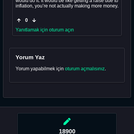
would do it. It would be like getting a raise due to
inflation, you’re not actually making more money.
0
Yanıtlamak için oturum açın
Yorum Yaz
Yorum yapabilmek için
oturum açmalısınız
.
18900