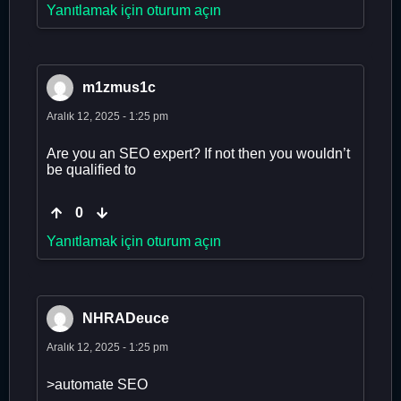
Yanıtlamak için oturum açın
m1zmus1c
Aralık 12, 2025 - 1:25 pm
Are you an SEO expert? If not then you wouldn’t
be qualified to
0
Yanıtlamak için oturum açın
NHRADeuce
Aralık 12, 2025 - 1:25 pm
>automate SEO