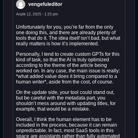
vengefuleditor
Aralık 12, 2025 - 1:25 pm
Unfortunately for you, you’re far from the only
one doing this, and there are already plenty of
tools that do it. The idea itself isn’t bad, but what
really matters is how it’s implemented.
Personally, I tend to create custom GPTs for this
kind of task, so that the AI is truly optimized
according to the theme of the article being
worked on. In any case, the main issue is really:
*what added value does it bring compared to a
human writer*, aside from the cost, of course.
On the update side, your tool could stand out,
but be careful with the metadata part, you
shouldn’t mess around with updating titles, for
example, that would be a mistake.
Overall, I think the human element has to be
included in the process, because it can remain
unpredictable. In fact, most SaaS tools in this
space are assistants rather than fully automated