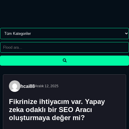
hcai88
Aralık 12, 2025
Fikrinize ihtiyacım var. Yapay
zeka odaklı bir SEO Aracı
oluşturmaya değer mi?