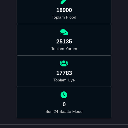
18900
Toplam Flood
25135
Toplam Yorum
17783
Toplam Üye
0
Son 24 Saatte Flood