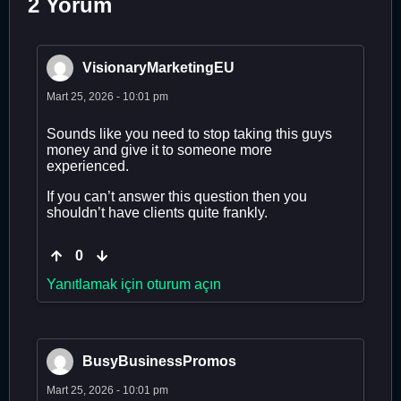
2 Yorum
VisionaryMarketingEU
Mart 25, 2026 - 10:01 pm
Sounds like you need to stop taking this guys
money and give it to someone more
experienced.
If you can’t answer this question then you
shouldn’t have clients quite frankly.
0
Yanıtlamak için oturum açın
BusyBusinessPromos
Mart 25, 2026 - 10:01 pm