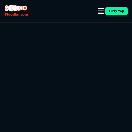
Giriş Yap