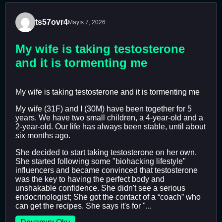
ts57ovr4
Mayıs 7, 2026
My wife is taking testosterone
and it is tormenting me
My wife is taking testosterone and it is tormenting me
My wife (31F) and I (30M) have been together for 5
years. We have two small children, a 4-year-old and a
2-year-old. Our life has always been stable, until about
six months ago.
She decided to start taking testosterone on her own.
She started following some "biohacking lifestyle"
influencers and became convinced that testosterone
was the key to having the perfect body and
unshakable confidence. She didn't see a serious
endocrinologist; She got the contact of a “coach” who
can get the recipes. She says it's for "...