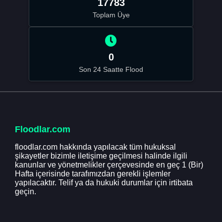
17783
Toplam Üye
0
Son 24 Saatte Flood
Floodlar.com
floodlar.com hakkında yapılacak tüm hukuksal
şikayetler bizimle iletişime geçilmesi halinde ilgili
kanunlar ve yönetmelikler çerçevesinde en geç 1 (Bir)
Hafta içerisinde tarafımızdan gerekli işlemler
yapılacaktır. Telif ya da hukuki durumlar için irtibata
geçin.