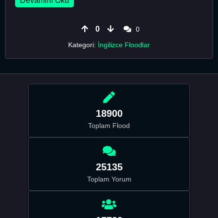
Devamını Oku
0
0
Kategori:
İngilizce Floodlar
18900
Toplam Flood
25135
Toplam Yorum