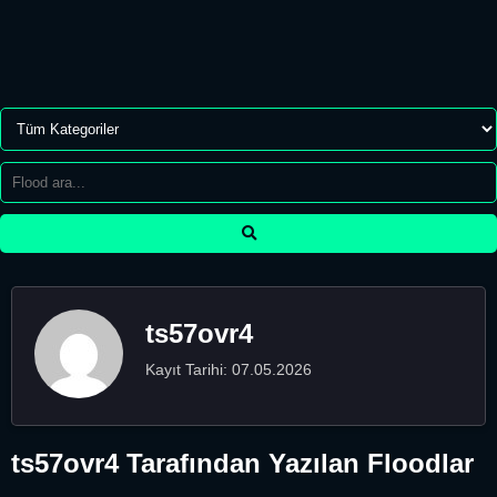
ts57ovr4
Kayıt Tarihi: 07.05.2026
ts57ovr4 Tarafından Yazılan Floodlar