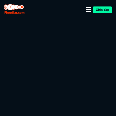
Giriş Yap