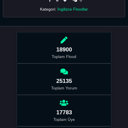
Kategori:
İngilizce Floodlar
18900
Toplam Flood
25135
Toplam Yorum
17783
Toplam Üye