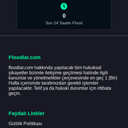
0
Son 24 Saatte Flood
Floodlar.com
floodlar.com hakkında yapılacak tüm hukuksal
şikayetler bizimle iletişime geçilmesi halinde ilgili
kanunlar ve yönetmelikler çerçevesinde en geç 1 (Bir)
Hafta içerisinde tarafımızdan gerekli işlemler
yapılacaktır. Telif ya da hukuki durumlar için irtibata
geçin.
Faydalı Linkler
Gizlilik Politikası