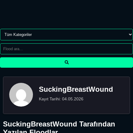
SuckingBreastWound
Kayıt Tarihi: 04.05.2026
SuckingBreastWound Tarafından
Yazılan Floodlar