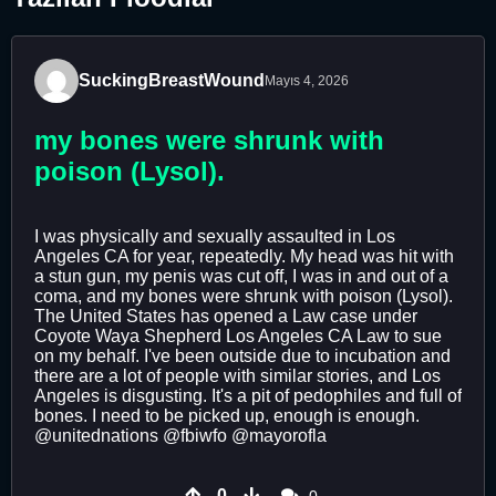
SuckingBreastWound
Mayıs 4, 2026
my bones were shrunk with
poison (Lysol).
I was physically and sexually assaulted in Los
Angeles CA for year, repeatedly. My head was hit with
a stun gun, my penis was cut off, I was in and out of a
coma, and my bones were shrunk with poison (Lysol).
The United States has opened a Law case under
Coyote Waya Shepherd Los Angeles CA Law to sue
on my behalf. I've been outside due to incubation and
there are a lot of people with similar stories, and Los
Angeles is disgusting. It's a pit of pedophiles and full of
bones. I need to be picked up, enough is enough.
@unitednations @fbiwfo @mayorofla
0
0