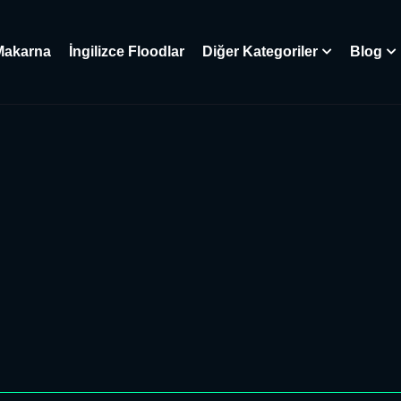
Makarna
İngilizce Floodlar
Diğer Kategoriler
Blog