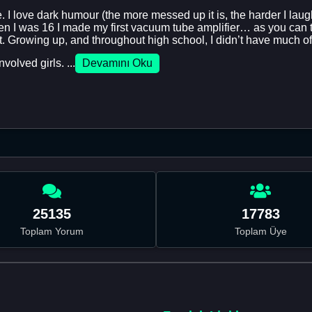
 I love dark humour (the more messed up it is, the harder I laugh)
 I was 16 I made my first vacuum tube amplifier… as you can tell
t. Growing up, and throughout high school, I didn’t have much of a
volved girls. ...
Devamını Oku
25135
17783
Toplam Yorum
Toplam Üye