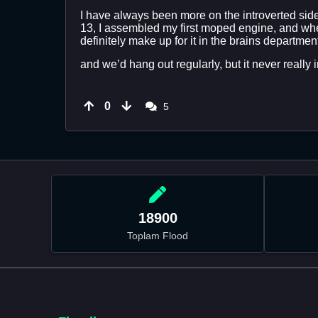
I have always been more on the introverted side.
13, I assembled my first moped engine, and when
definitely make up for it in the brains departmen
and we’d hang out regularly, but it never really in
0
5
18900
Toplam Flood