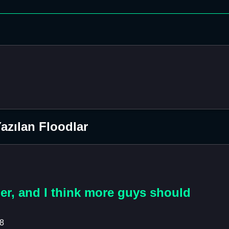
azılan Floodlar
her, and I think more guys should
18