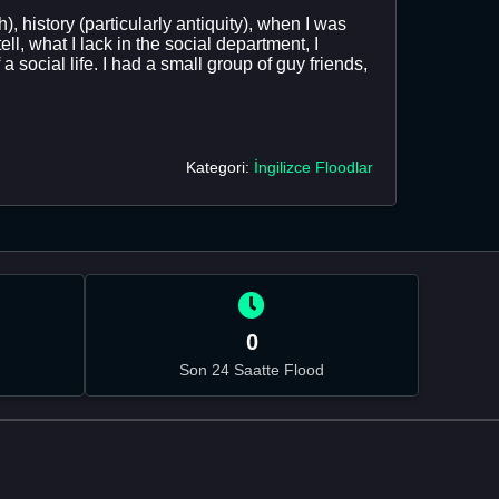
, history (particularly antiquity), when I was
, what I lack in the social department, I
 social life. I had a small group of guy friends,
Kategori:
İngilizce Floodlar
0
Son 24 Saatte Flood