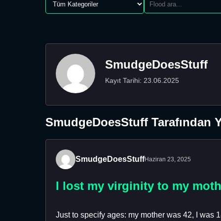
SmudgeDoesStuff
Kayıt Tarihi: 23.06.2025
SmudgeDoesStuff Tarafından Y
SmudgeDoesStuff
Haziran 23, 2025
I lost my virginity to my mot
Just to specify ages: my mother was 42, I was 