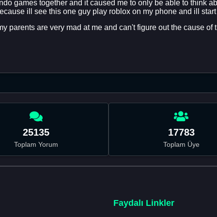
do games together and it caused me to only be able to think ab
ecause ill see this one guy play roblox on my phone and ill start
y parents are very mad at me and can't figure out the cause of th
25135
17783
Toplam Yorum
Toplam Üye
Faydalı Linkler