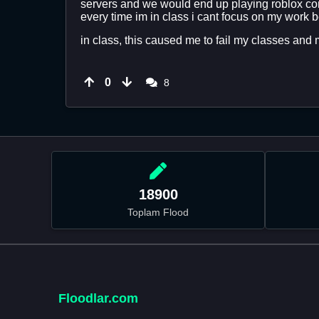
servers and we would end up playing roblox con
every time im in class i cant focus on my work b
in class, this caused me to fail my classes and m
0
8
18900
Toplam Flood
Floodlar.com