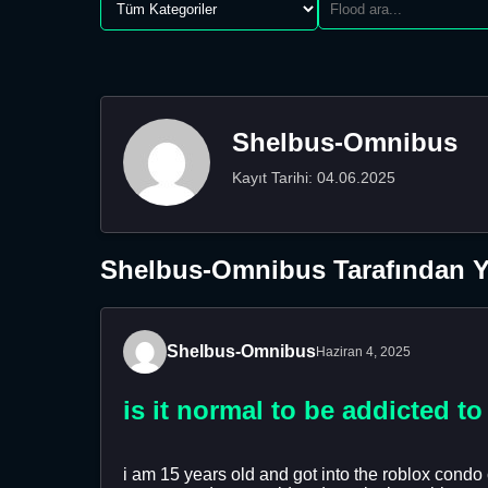
Shelbus-Omnibus
Kayıt Tarihi: 04.06.2025
Shelbus-Omnibus Tarafından Ya
Shelbus-Omnibus
Haziran 4, 2025
is it normal to be addicted t
i am 15 years old and got into the roblox condo 