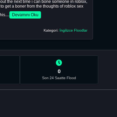
out the next time i can bone someone in roblox,
 to get a boner from the thoughts of roblox sex
is....
Devamını Oku
Kategori:
İngilizce Floodlar
0
Son 24 Saatte Flood