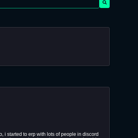
i started to erp with lots of people in discord