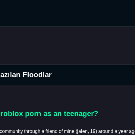
zılan Floodlar
o roblox porn as an teenager?
community through a friend of mine (jalen, 19) around a year ago, 