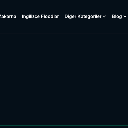
Makarna
İngilizce Floodlar
Diğer Kategoriler
Blog